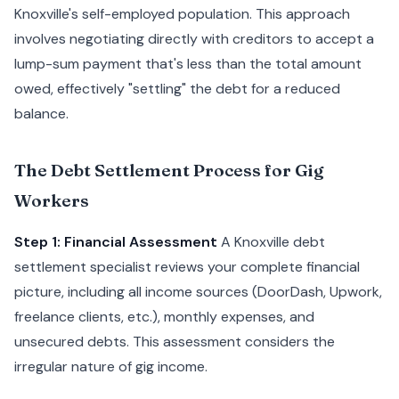
Knoxville's self-employed population. This approach
involves negotiating directly with creditors to accept a
lump-sum payment that's less than the total amount
owed, effectively "settling" the debt for a reduced
balance.
The Debt Settlement Process for Gig
Workers
Step 1: Financial Assessment
A Knoxville debt
settlement specialist reviews your complete financial
picture, including all income sources (DoorDash, Upwork,
freelance clients, etc.), monthly expenses, and
unsecured debts. This assessment considers the
irregular nature of gig income.