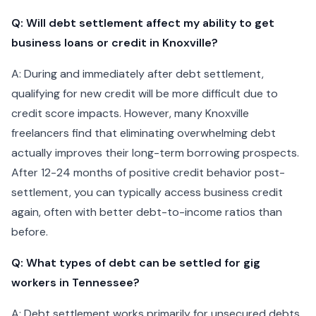
Q: Will debt settlement affect my ability to get
business loans or credit in Knoxville?
A: During and immediately after debt settlement,
qualifying for new credit will be more difficult due to
credit score impacts. However, many Knoxville
freelancers find that eliminating overwhelming debt
actually improves their long-term borrowing prospects.
After 12-24 months of positive credit behavior post-
settlement, you can typically access business credit
again, often with better debt-to-income ratios than
before.
Q: What types of debt can be settled for gig
workers in Tennessee?
A: Debt settlement works primarily for unsecured debts