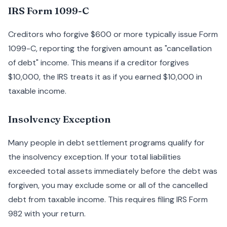
IRS Form 1099-C
Creditors who forgive $600 or more typically issue Form
1099-C, reporting the forgiven amount as "cancellation
of debt" income. This means if a creditor forgives
$10,000, the IRS treats it as if you earned $10,000 in
taxable income.
Insolvency Exception
Many people in debt settlement programs qualify for
the insolvency exception. If your total liabilities
exceeded total assets immediately before the debt was
forgiven, you may exclude some or all of the cancelled
debt from taxable income. This requires filing IRS Form
982 with your return.