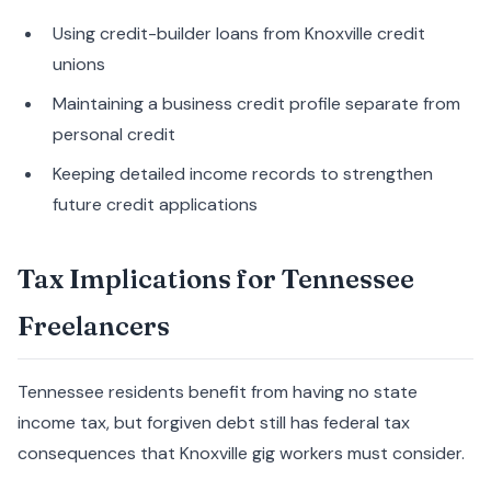
Using credit-builder loans from Knoxville credit
unions
Maintaining a business credit profile separate from
personal credit
Keeping detailed income records to strengthen
future credit applications
Tax Implications for Tennessee
Freelancers
Tennessee residents benefit from having no state
income tax, but forgiven debt still has federal tax
consequences that Knoxville gig workers must consider.