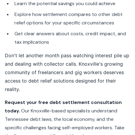
Learn the potential savings you could achieve
Explore how settlement compares to other debt
relief options for your specific circumstances
Get clear answers about costs, credit impact, and
tax implications
Don't let another month pass watching interest pile up
and dealing with collector calls. Knoxville's growing
community of freelancers and gig workers deserves
access to debt relief solutions designed for their
reality.
Request your free debt settlement consultation
today.
Our Knoxville-based specialists understand
Tennessee debt laws, the local economy, and the
specific challenges facing self-employed workers. Take