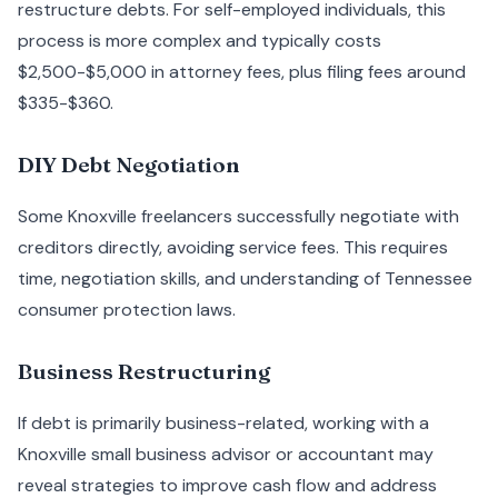
restructure debts. For self-employed individuals, this
process is more complex and typically costs
$2,500-$5,000 in attorney fees, plus filing fees around
$335-$360.
DIY Debt Negotiation
Some Knoxville freelancers successfully negotiate with
creditors directly, avoiding service fees. This requires
time, negotiation skills, and understanding of Tennessee
consumer protection laws.
Business Restructuring
If debt is primarily business-related, working with a
Knoxville small business advisor or accountant may
reveal strategies to improve cash flow and address