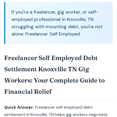
If you're a freelancer, gig worker, or self-
employed professional in Knoxville, TN
struggling with mounting debt, you're not
alone. Freelancer Self Employed
Freelancer Self Employed Debt
Settlement Knoxville TN Gig
Workers: Your Complete Guide to
Financial Relief
Quick Answer:
Freelancer self employed debt
settlement in Knoxville, TN helps gig workers negotiate