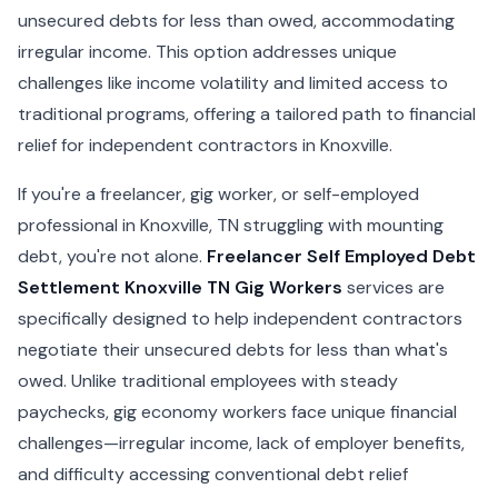
unsecured debts for less than owed, accommodating
irregular income. This option addresses unique
challenges like income volatility and limited access to
traditional programs, offering a tailored path to financial
relief for independent contractors in Knoxville.
If you're a freelancer, gig worker, or self-employed
professional in Knoxville, TN struggling with mounting
debt, you're not alone.
Freelancer Self Employed Debt
Settlement Knoxville TN Gig Workers
services are
specifically designed to help independent contractors
negotiate their unsecured debts for less than what's
owed. Unlike traditional employees with steady
paychecks, gig economy workers face unique financial
challenges—irregular income, lack of employer benefits,
and difficulty accessing conventional debt relief