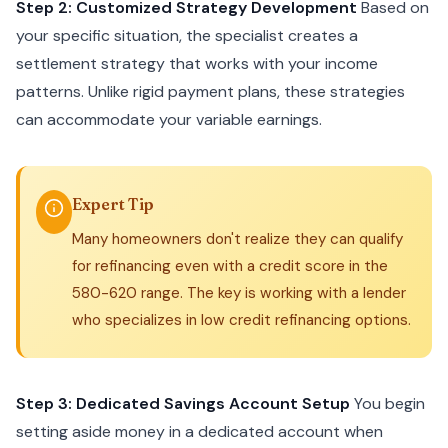
Step 2: Customized Strategy Development
Based on
your specific situation, the specialist creates a
settlement strategy that works with your income
patterns. Unlike rigid payment plans, these strategies
can accommodate your variable earnings.
Expert Tip
Many homeowners don't realize they can qualify
for refinancing even with a credit score in the
580-620 range. The key is working with a lender
who specializes in low credit refinancing options.
Step 3: Dedicated Savings Account Setup
You begin
setting aside money in a dedicated account when