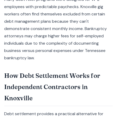
employees with predictable paychecks. Knoxville gig
workers often find themselves excluded from certain
debt management plans because they can't
demonstrate consistent monthly income. Bankruptcy
attorneys may charge higher fees for self-employed
individuals due to the complexity of documenting
business versus personal expenses under Tennessee
bankruptcy law.
How Debt Settlement Works for
Independent Contractors in
Knoxville
Debt settlement provides a practical alternative for