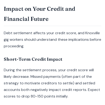
Impact on Your Credit and
Financial Future
Debt settlement affects your credit score, and Knoxville
gig workers should understand these implications before
proceeding.
Short-Term Credit Impact
During the settlement process, your credit score will
likely decrease. Missed payments (often part of the
strategy to motivate creditors to settle) and settled
accounts both negatively impact credit reports. Expect
scores to drop 80-150 points initially.