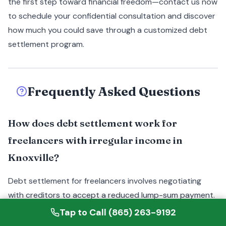
the first step toward financial freedom—contact us now
to schedule your confidential consultation and discover
how much you could save through a customized debt
settlement program.
Frequently Asked Questions
How does debt settlement work for
freelancers with irregular income in
Knoxville?
Debt settlement for freelancers involves negotiating
with creditors to accept a reduced lump-sum payment.
A Knoxville specialist assesses all income sources,
Tap to Call (865) 263-9192
including gig work, and creates a strategy that aligns