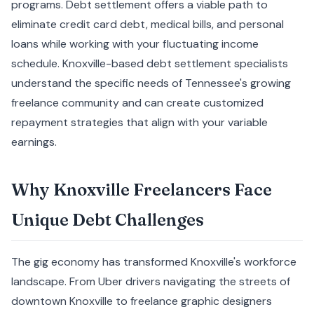
programs. Debt settlement offers a viable path to
eliminate credit card debt, medical bills, and personal
loans while working with your fluctuating income
schedule. Knoxville-based debt settlement specialists
understand the specific needs of Tennessee's growing
freelance community and can create customized
repayment strategies that align with your variable
earnings.
Why Knoxville Freelancers Face
Unique Debt Challenges
The gig economy has transformed Knoxville's workforce
landscape. From Uber drivers navigating the streets of
downtown Knoxville to freelance graphic designers