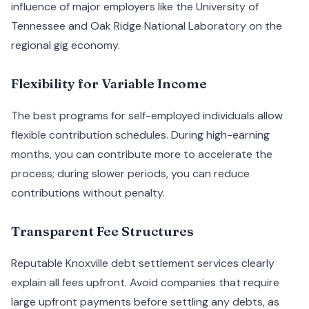
influence of major employers like the University of
Tennessee and Oak Ridge National Laboratory on the
regional gig economy.
Flexibility for Variable Income
The best programs for self-employed individuals allow
flexible contribution schedules. During high-earning
months, you can contribute more to accelerate the
process; during slower periods, you can reduce
contributions without penalty.
Transparent Fee Structures
Reputable Knoxville debt settlement services clearly
explain all fees upfront. Avoid companies that require
large upfront payments before settling any debts, as