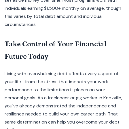
set aside money over time. Most programs work with
individuals earning $1,500+ monthly on average, though
this varies by total debt amount and individual
circumstances.
Take Control of Your Financial
Future Today
Living with overwhelming debt affects every aspect of
your life—from the stress that impacts your work
performance to the limitations it places on your
personal goals. As a freelancer or gig worker in Knoxville,
you've already demonstrated the independence and
resilience needed to build your own career path. That
same determination can help you overcome your debt