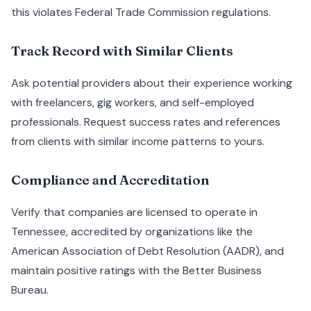
this violates Federal Trade Commission regulations.
Track Record with Similar Clients
Ask potential providers about their experience working
with freelancers, gig workers, and self-employed
professionals. Request success rates and references
from clients with similar income patterns to yours.
Compliance and Accreditation
Verify that companies are licensed to operate in
Tennessee, accredited by organizations like the
American Association of Debt Resolution (AADR), and
maintain positive ratings with the Better Business
Bureau.