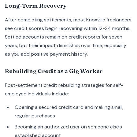
Long-Term Recovery
After completing settlements, most Knoxville freelancers
see credit scores begin recovering within 12-24 months.
Settled accounts remain on credit reports for seven
years, but their impact diminishes over time, especially
as you add positive payment history.
Rebuilding Credit as a Gig Worker
Post-settlement credit rebuilding strategies for self-
employed individuals include:
Opening a secured credit card and making small,
regular purchases
Becoming an authorized user on someone else's
established account