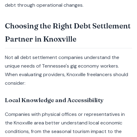
debt through operational changes.
Choosing the Right Debt Settlement
Partner in Knoxville
Not all debt settlement companies understand the
unique needs of Tennessee's gig economy workers.
When evaluating providers, Knoxville freelancers should
consider:
Local Knowledge and Accessibility
Companies with physical offices or representatives in
the Knoxville area better understand local economic
conditions, from the seasonal tourism impact to the