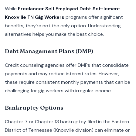
While
Freelancer Self Employed Debt Settlement
Knoxville TN Gig Workers
programs offer significant
benefits, they're not the only option. Understanding
alternatives helps you make the best choice.
Debt Management Plans (DMP)
Credit counseling agencies offer DMPs that consolidate
payments and may reduce interest rates. However,
these require consistent monthly payments that can be
challenging for gig workers with irregular income.
Bankruptcy Options
Chapter 7 or Chapter 13 bankruptcy filed in the Eastern
District of Tennessee (Knoxville division) can eliminate or