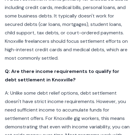
including credit cards, medical bills, personal loans, and
some business debts. It typically doesn't work for
secured debts (car loans, mortgages), student loans,
child support, tax debts, or court-ordered payments.
Knoxville freelancers should focus settlement efforts on
high-interest credit cards and medical debts, which are
most commonly settled.
Q: Are there income requirements to qualify for
debt settlement in Knoxville?
A: Unlike some debt relief options, debt settlement
doesn't have strict income requirements. However, you
need sufficient income to accumulate funds for
settlement offers. For Knoxville gig workers, this means
demonstrating that even with income variability, you can