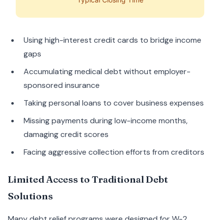
Using high-interest credit cards to bridge income
gaps
Accumulating medical debt without employer-
sponsored insurance
Taking personal loans to cover business expenses
Missing payments during low-income months,
damaging credit scores
Facing aggressive collection efforts from creditors
Limited Access to Traditional Debt
Solutions
Many debt relief programs were designed for W-2