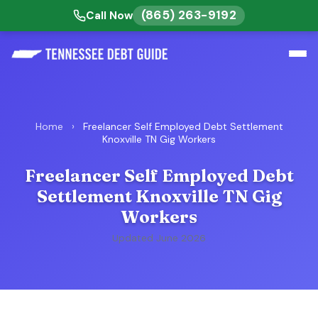
(865) 263-9192
Call Now
Home
›
Freelancer Self Employed Debt Settlement
Knoxville TN Gig Workers
Freelancer Self Employed Debt
Settlement Knoxville TN Gig
Workers
Updated June 2026