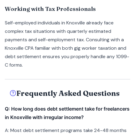
Working with Tax Professionals
Self-employed individuals in Knoxville already face
complex tax situations with quarterly estimated
payments and self-employment tax. Consulting with a
Knoxville CPA familiar with both gig worker taxation and
debt settlement ensures you properly handle any 1099-
C forms.
Frequently Asked Questions
Q: How long does debt settlement take for freelancers
in Knoxville with irregular income?
A: Most debt settlement programs take 24-48 months