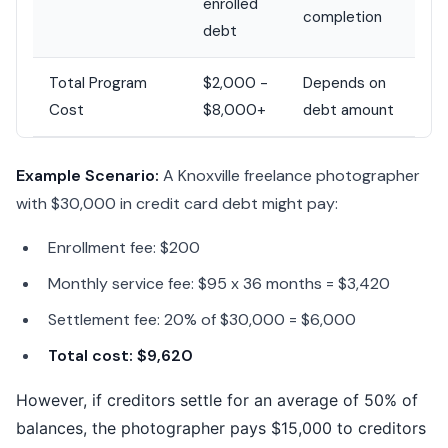
enrolled
completion
debt
Total Program
$2,000 -
Depends on
Cost
$8,000+
debt amount
Example Scenario:
A Knoxville freelance photographer
with $30,000 in credit card debt might pay:
Enrollment fee: $200
Monthly service fee: $95 x 36 months = $3,420
Settlement fee: 20% of $30,000 = $6,000
Total cost: $9,620
However, if creditors settle for an average of 50% of
balances, the photographer pays $15,000 to creditors