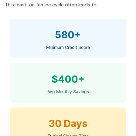
This feast-or-famine cycle often leads to:
580+
Minimum Credit Score
$400+
Avg Monthly Savings
30 Days
Typical Closing Time