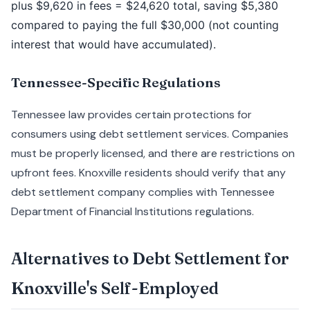
plus $9,620 in fees = $24,620 total, saving $5,380
compared to paying the full $30,000 (not counting
interest that would have accumulated).
Tennessee-Specific Regulations
Tennessee law provides certain protections for
consumers using debt settlement services. Companies
must be properly licensed, and there are restrictions on
upfront fees. Knoxville residents should verify that any
debt settlement company complies with Tennessee
Department of Financial Institutions regulations.
Alternatives to Debt Settlement for
Knoxville's Self-Employed