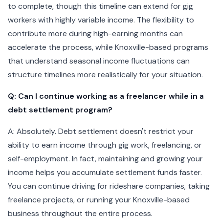
to complete, though this timeline can extend for gig
workers with highly variable income. The flexibility to
contribute more during high-earning months can
accelerate the process, while Knoxville-based programs
that understand seasonal income fluctuations can
structure timelines more realistically for your situation.
Q: Can I continue working as a freelancer while in a
debt settlement program?
A: Absolutely. Debt settlement doesn't restrict your
ability to earn income through gig work, freelancing, or
self-employment. In fact, maintaining and growing your
income helps you accumulate settlement funds faster.
You can continue driving for rideshare companies, taking
freelance projects, or running your Knoxville-based
business throughout the entire process.