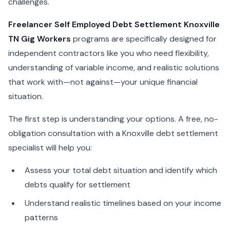
challenges.
Freelancer Self Employed Debt Settlement Knoxville
TN Gig Workers
programs are specifically designed for
independent contractors like you who need flexibility,
understanding of variable income, and realistic solutions
that work with—not against—your unique financial
situation.
The first step is understanding your options. A free, no-
obligation consultation with a Knoxville debt settlement
specialist will help you:
Assess your total debt situation and identify which
debts qualify for settlement
Understand realistic timelines based on your income
patterns