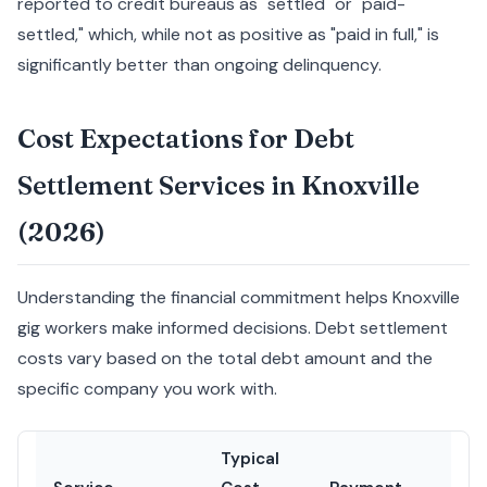
reported to credit bureaus as "settled" or "paid-
settled," which, while not as positive as "paid in full," is
significantly better than ongoing delinquency.
Cost Expectations for Debt
Settlement Services in Knoxville
(2026)
Understanding the financial commitment helps Knoxville
gig workers make informed decisions. Debt settlement
costs vary based on the total debt amount and the
specific company you work with.
Typical