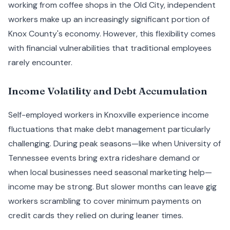
working from coffee shops in the Old City, independent
workers make up an increasingly significant portion of
Knox County's economy. However, this flexibility comes
with financial vulnerabilities that traditional employees
rarely encounter.
Income Volatility and Debt Accumulation
Self-employed workers in Knoxville experience income
fluctuations that make debt management particularly
challenging. During peak seasons—like when University of
Tennessee events bring extra rideshare demand or
when local businesses need seasonal marketing help—
income may be strong. But slower months can leave gig
workers scrambling to cover minimum payments on
credit cards they relied on during leaner times.