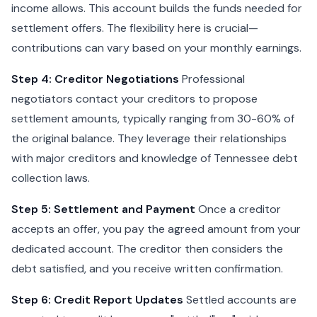
income allows. This account builds the funds needed for
settlement offers. The flexibility here is crucial—
contributions can vary based on your monthly earnings.
Step 4: Creditor Negotiations
Professional
negotiators contact your creditors to propose
settlement amounts, typically ranging from 30-60% of
the original balance. They leverage their relationships
with major creditors and knowledge of Tennessee debt
collection laws.
Step 5: Settlement and Payment
Once a creditor
accepts an offer, you pay the agreed amount from your
dedicated account. The creditor then considers the
debt satisfied, and you receive written confirmation.
Step 6: Credit Report Updates
Settled accounts are