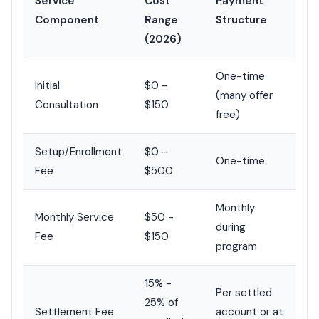
Service
Cost
Payment
Component
Range
Structure
(2026)
One-time
Initial
$0 -
(many offer
Consultation
$150
free)
Setup/Enrollment
$0 -
One-time
Fee
$500
Monthly
Monthly Service
$50 -
during
Fee
$150
program
15% -
Per settled
25% of
Settlement Fee
account or at