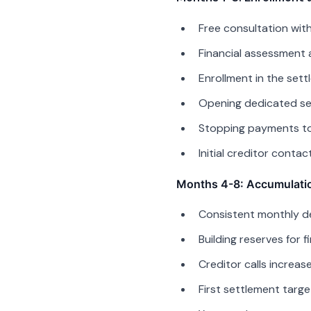
Free consultation wit
Financial assessment 
Enrollment in the set
Opening dedicated se
Stopping payments to 
Initial creditor conta
Months 4-8: Accumulati
Consistent monthly d
Building reserves for f
Creditor calls increa
First settlement targe