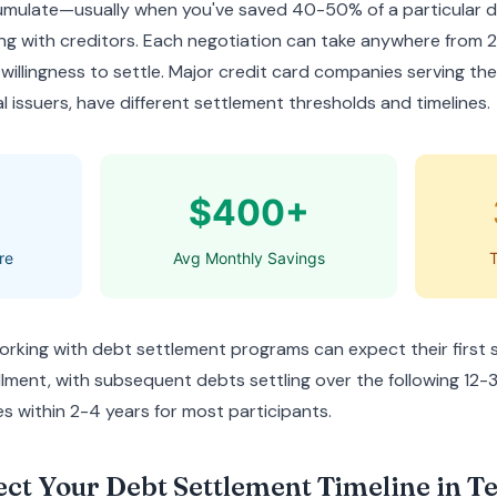
cumulate—usually when you've saved 40-50% of a particular
g with creditors. Each negotiation can take anywhere from
 willingness to settle. Major credit card companies serving the
l issuers, have different settlement thresholds and timelines.
$400+
re
Avg Monthly Savings
T
orking with debt settlement programs can expect their first 
lment, with subsequent debts settling over the following 12-
s within 2-4 years for most participants.
ect Your Debt Settlement Timeline in T