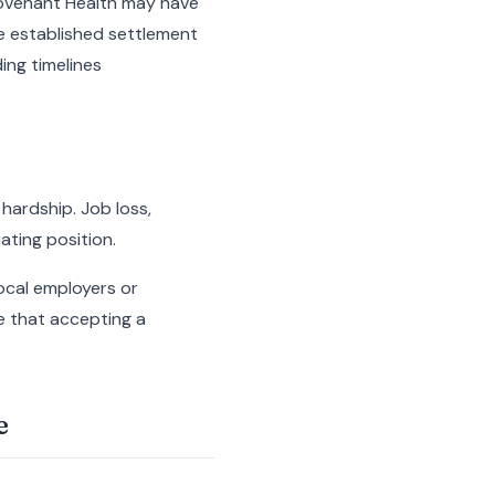
 Covenant Health may have
e established settlement
ing timelines
hardship. Job loss,
ating position.
ocal employers or
e that accepting a
e