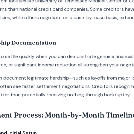
 from facilities like University of Tennessee Medical Center or
erns than national credit card companies. Some creditors hav
cies, while others negotiate on a case-by-case basis, extend
dship Documentation
 to settle quickly when you can demonstrate genuine financial 
ce, or significant income reduction all strengthen your negoti
an document legitimate hardship—such as layoffs from major l
often see faster settlement negotiations. Creditors recogniz
ter than potentially receiving nothing through bankruptcy.
ment Process: Month-by-Month Timelin
nd Initial Setup