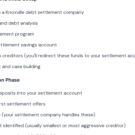
h a Knoxville debt settlement company
and debt analysis
tlement program
ttlement savings account
creditors (you'll redirect these funds to your settlement ac
ct and case building
on Phase
eposits into your settlement account
irst settlement offers
se (your settlement company handles these)
t identified (usually smallest or most aggressive creditor)