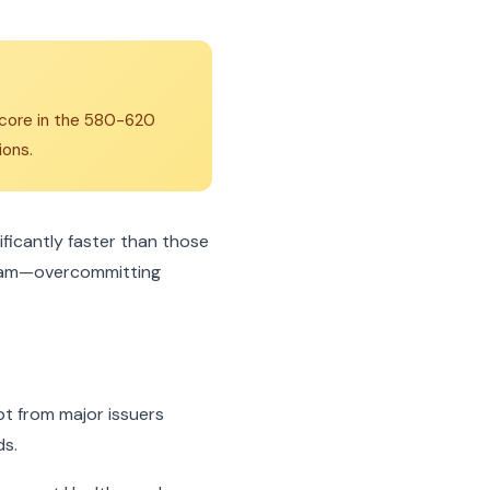
 score in the 580-620
ions.
icantly faster than those
gram—overcommitting
bt from major issuers
ds.