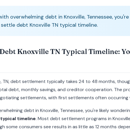
 with overwhelming debt in Knoxville, Tennessee, you're
ettle debt Knoxville TN typical timeline.
Debt Knoxville TN Typical Timeline: Y
le, TN, debt settlement typically takes 24 to 48 months, thou
tal debt, monthly savings, and creditor cooperation. The pro
otiating settlements, with first settlements often occurring
overwhelming debt in Knoxville, Tennessee, you're likely wonder
typical timeline
. Most debt settlement programs in Knoxvil
h some consumers see results in as little as 12 months depen