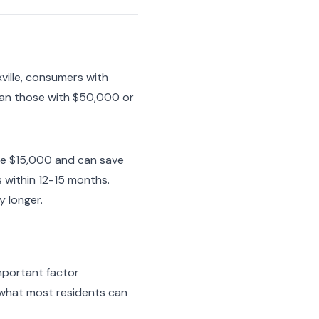
ville, consumers with
han those with $50,000 or
we $15,000 and can save
 within 12-15 months.
 longer.
important factor
t what most residents can