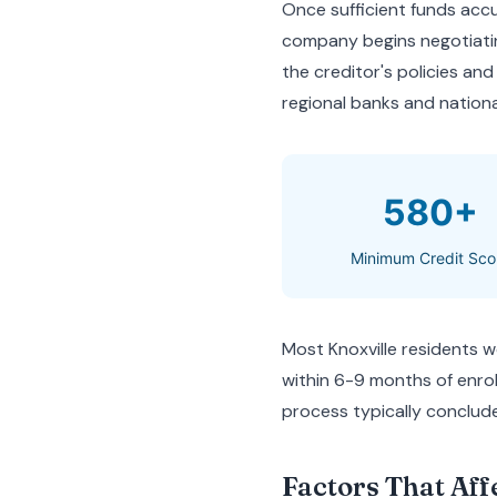
Once sufficient funds ac
company begins negotiatin
the creditor's policies and
regional banks and nationa
580+
Minimum Credit Sco
Most Knoxville residents w
within 6-9 months of enrol
process typically conclude
Factors That Aff