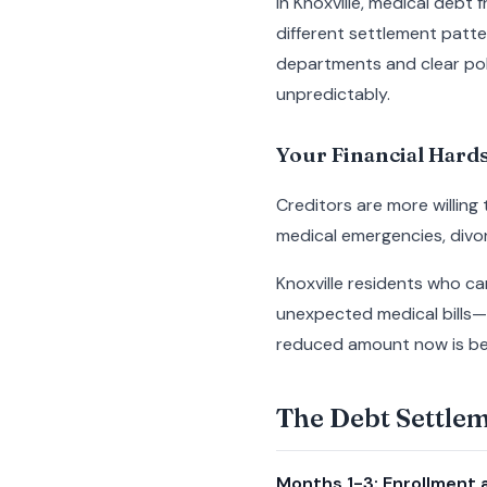
In Knoxville, medical debt
different settlement patt
departments and clear poli
unpredictably.
Your Financial Har
Creditors are more willing
medical emergencies, divor
Knoxville residents who c
unexpected medical bills—
reduced amount now is bet
The Debt Settle
Months 1-3: Enrollment a