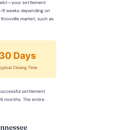
 debt—your settlement
 2-8 weeks depending on
 Knoxville market, such as
30 Days
ypical Closing Time
successful settlement
36 months. The entire
ennessee