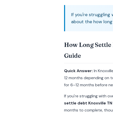
If you're struggling
about the how long s
How Long Settle 
Guide
Quick Answer:
In Knoxvil
12 months depending on to
for 6–12 months before neg
If you're struggling with 
settle debt Knoxville TN 
months to complete, thoug