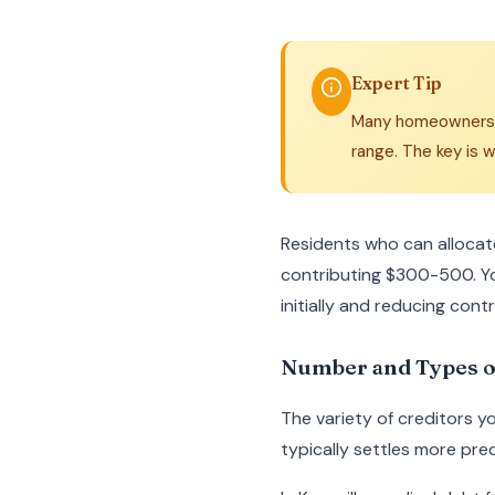
Expert Tip
Many homeowners do
range. The key is w
Residents who can allocat
contributing $300-500. Y
initially and reducing cont
Number and Types o
The variety of creditors y
typically settles more pred