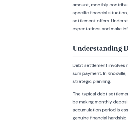
amount, monthly contributi
specific financial situati
settlement offers. Underst
expectations and make info
Understanding De
Debt settlement involves n
sum payment. In Knoxville,
strategic planning.
The typical debt settlement
be making monthly deposits
accumulation period is es
genuine financial hardship 