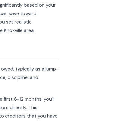
ignificantly based on your
u can save toward
u set realistic
 Knoxville area.
 owed, typically as a lump-
e, discipline, and
 first 6-12 months, you'll
rs directly. This
o creditors that you have