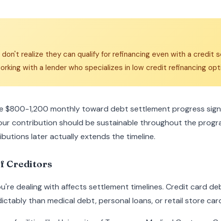
n't realize they can qualify for refinancing even with a credit
orking with a lender who specializes in low credit refinancing opt
e $800-1,200 monthly toward debt settlement progress signif
our contribution should be sustainable throughout the pro
ributions later actually extends the timeline.
f Creditors
ou're dealing with affects settlement timelines. Credit card de
ictably than medical debt, personal loans, or retail store car