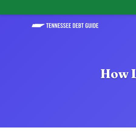
How L