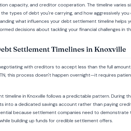
on capacity, and creditor cooperation. The timeline varies s
on, the types of debt you're carrying, and how aggressively yo
anding what influences your debt settlement timeline helps yo
rmed decisions about tackling your financial challenges in the
bt Settlement Timelines in Knoxville
egotiating with creditors to accept less than the full amount
 TN, this process doesn't happen overnight—it requires patienc
 timeline in Knoxville follows a predictable pattern. During the
 into a dedicated savings account rather than paying credito
sential because settlement companies need to demonstrate t
while building up funds for credible settlement offers.