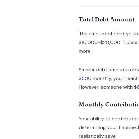
Total Debt Amount
The amount of debt you're 
$10,000-$20,000 in unsec
more.
Smaller debt amounts allo
$500 monthly, you'll reac
However, someone with $60
Monthly Contributio
Your ability to contribute
determining your timeline.
realistically save.