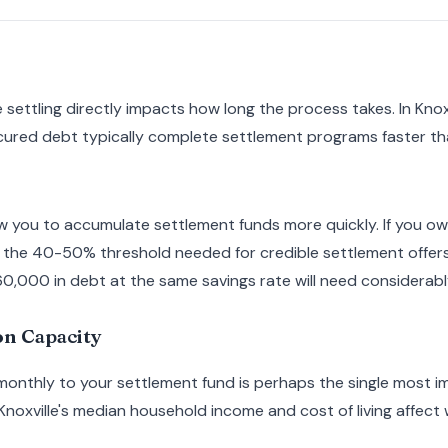
settling directly impacts how long the process takes. In Knox
ured debt typically complete settlement programs faster t
w you to accumulate settlement funds more quickly. If you o
h the 40-50% threshold needed for credible settlement offers
,000 in debt at the same savings rate will need considerably
n Capacity
 monthly to your settlement fund is perhaps the single most 
 Knoxville's median household income and cost of living affec