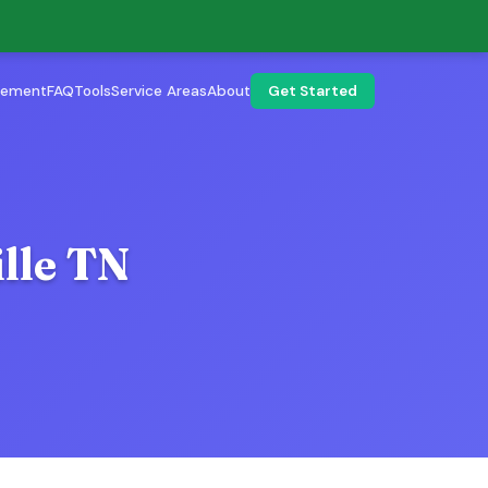
lement
FAQ
Tools
Service Areas
About
Get Started
lle TN