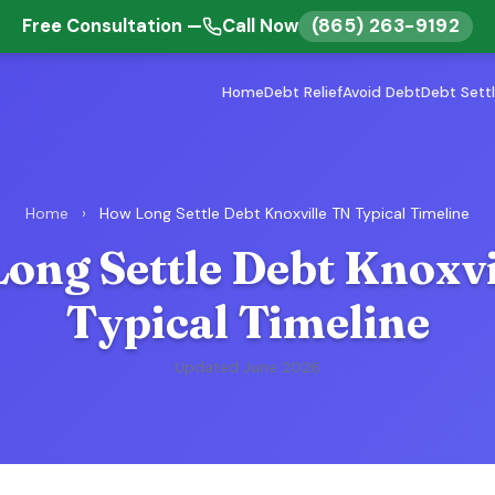
(865) 263-9192
Free Consultation —
Call Now
Home
Debt Relief
Avoid Debt
Debt Sett
Home
›
How Long Settle Debt Knoxville TN Typical Timeline
ong Settle Debt Knoxvi
Typical Timeline
Updated June 2026