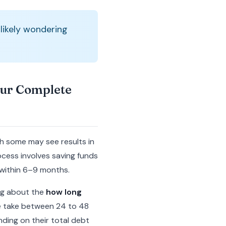
 likely wondering
our Complete
gh some may see results in
cess involves saving funds
 within 6–9 months.
ing about the
how long
le take between 24 to 48
ding on their total debt