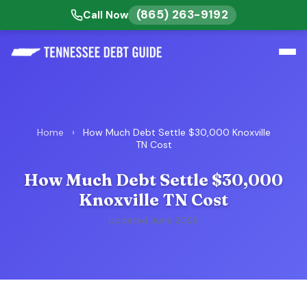
(865) 263-9192
Call Now
Home
›
How Much Debt Settle $30,000 Knoxville
TN Cost
How Much Debt Settle $30,000
Knoxville TN Cost
Updated June 2026