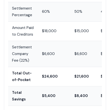
Settlement
60%
50%
40%
Percentage
Amount Paid
$18,000
$15,000
$12,
to Creditors
Settlement
Company
$6,600
$6,600
$6,6
Fee (22%)
Total Out-
$24,600
$21,600
$18,
of-Pocket
Total
$5,400
$8,400
$11,
Savings