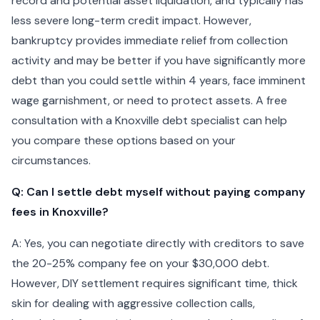
record and potential asset liquidation, and typically has
less severe long-term credit impact. However,
bankruptcy provides immediate relief from collection
activity and may be better if you have significantly more
debt than you could settle within 4 years, face imminent
wage garnishment, or need to protect assets. A free
consultation with a Knoxville debt specialist can help
you compare these options based on your
circumstances.
Q: Can I settle debt myself without paying company
fees in Knoxville?
A: Yes, you can negotiate directly with creditors to save
the 20-25% company fee on your $30,000 debt.
However, DIY settlement requires significant time, thick
skin for dealing with aggressive collection calls,