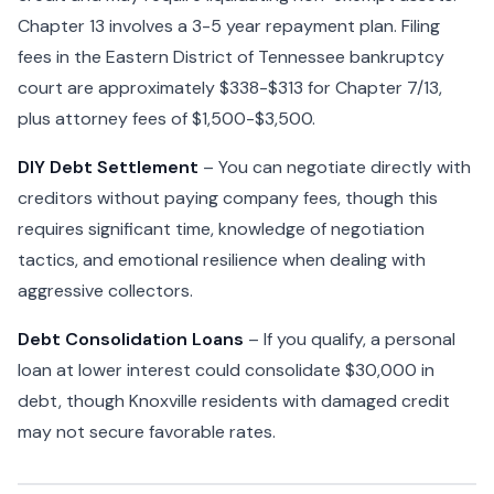
Chapter 13 involves a 3-5 year repayment plan. Filing
fees in the Eastern District of Tennessee bankruptcy
court are approximately $338-$313 for Chapter 7/13,
plus attorney fees of $1,500-$3,500.
DIY Debt Settlement
– You can negotiate directly with
creditors without paying company fees, though this
requires significant time, knowledge of negotiation
tactics, and emotional resilience when dealing with
aggressive collectors.
Debt Consolidation Loans
– If you qualify, a personal
loan at lower interest could consolidate $30,000 in
debt, though Knoxville residents with damaged credit
may not secure favorable rates.