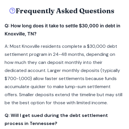
Frequently Asked Questions
Q: How long does it take to settle $30,000 in debt in
Knoxville, TN?
A: Most Knoxville residents complete a $30,000 debt
settlement program in 24-48 months, depending on
how much they can deposit monthly into their
dedicated account. Larger monthly deposits (typically
$700-1,000) allow faster settlements because funds
accumulate quicker to make lump-sum settlement
offers. Smaller deposits extend the timeline but may still
be the best option for those with limited income.
Q: Will I get sued during the debt settlement
process in Tennessee?