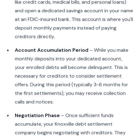
like credit cards, medical bills, and personal loans)
and open a dedicated savings account in your name
at an FDIC-insured bank. This account is where you'll
deposit monthly payments instead of paying
creditors directly.
Account Accumulation Period
– While you make
monthly deposits into your dedicated account,
your enrolled debts will become delinquent. This is
necessary for creditors to consider settlement
offers. During this period (typically 3-6 months for
the first settlements), you may receive collection
calls and notices.
Negotiation Phase
– Once sufficient funds
accumulate, your Knoxville debt settlement
company begins negotiating with creditors. They