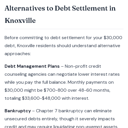
Alternatives to Debt Settlement in
Knoxville
Before committing to debt settlement for your $30,000
debt, Knoxville residents should understand alternative
approaches:
Debt Management Plans
– Non-profit credit
counseling agencies can negotiate lower interest rates
while you pay the full balance. Monthly payments on
$30,000 might be $700-800 over 48-60 months,
totaling $33,600-$48,000 with interest.
Bankruptcy
– Chapter 7 bankruptcy can eliminate
unsecured debts entirely, though it severely impacts
credit and may require liquidating non-exempt assets.