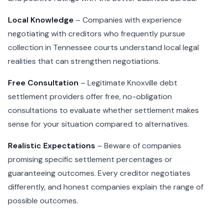
Local Knowledge
– Companies with experience
negotiating with creditors who frequently pursue
collection in Tennessee courts understand local legal
realities that can strengthen negotiations.
Free Consultation
– Legitimate Knoxville debt
settlement providers offer free, no-obligation
consultations to evaluate whether settlement makes
sense for your situation compared to alternatives.
Realistic Expectations
– Beware of companies
promising specific settlement percentages or
guaranteeing outcomes. Every creditor negotiates
differently, and honest companies explain the range of
possible outcomes.