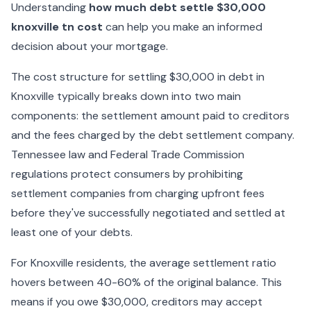
Understanding
how much debt settle $30,000
knoxville tn cost
can help you make an informed
decision about your mortgage.
The cost structure for settling $30,000 in debt in
Knoxville typically breaks down into two main
components: the settlement amount paid to creditors
and the fees charged by the debt settlement company.
Tennessee law and Federal Trade Commission
regulations protect consumers by prohibiting
settlement companies from charging upfront fees
before they've successfully negotiated and settled at
least one of your debts.
For Knoxville residents, the average settlement ratio
hovers between 40-60% of the original balance. This
means if you owe $30,000, creditors may accept