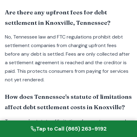
Are there any upfront fees for debt
settlement in Knoxville, Tennessee?
No, Tennessee law and FTC regulations prohibit debt
settlement companies from charging upfront fees
before any debt is settled. Fees are only collected after
a settlement agreement is reached and the creditor is
paid. This protects consumers from paying for services
not yet rendered.
How does Tennessee's statute of limitations
affect debt settlement costs in Knoxville?
Tennessee's statute of limitations for most unsecured
Tap to Call (865) 263-9192
debts is six years. Debts approaching this limit may give