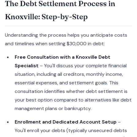
The Debt Settlement Process in
Knoxville: Step-by-Step
Understanding the process helps you anticipate costs
and timelines when settling $30,000 in debt:
Free Consultation with a Knoxville Debt
Specialist
– You'll discuss your complete financial
situation, including all creditors, monthly income,
essential expenses, and settlement goals. This
consultation identifies whether debt settlement is
your best option compared to alternatives like debt
management plans or bankruptcy.
Enrollment and Dedicated Account Setup
–
You'll enroll your debts (typically unsecured debts