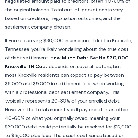
negotiated amount paid to creditors, often 40-60% of
the original balance. Total out-of-pocket costs vary
based on creditors, negotiation outcomes, and the
settlement company chosen.
If you're carrying $30,000 in unsecured debt in Knoxville,
Tennessee, you're likely wondering about the true cost
of debt settlement.
How Much Debt Settle $30,000
Knoxville TN Cost
depends on several factors, but
most Knoxville residents can expect to pay between
$6,000 and $9,000 in settlement fees when working
with a professional debt settlement company. This
typically represents 20-30% of your enrolled debt.
However, the total amount you'll pay creditors is often
40-60% of what you originally owed, meaning your
$30,000 debt could potentially be resolved for $12,000
to $18,000 plus fees. The exact cost varies based on