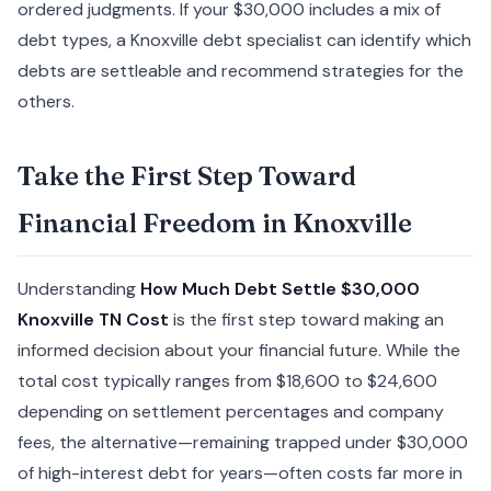
ordered judgments. If your $30,000 includes a mix of
debt types, a Knoxville debt specialist can identify which
debts are settleable and recommend strategies for the
others.
Take the First Step Toward
Financial Freedom in Knoxville
Understanding
How Much Debt Settle $30,000
Knoxville TN Cost
is the first step toward making an
informed decision about your financial future. While the
total cost typically ranges from $18,600 to $24,600
depending on settlement percentages and company
fees, the alternative—remaining trapped under $30,000
of high-interest debt for years—often costs far more in