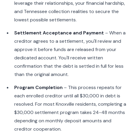
leverage their relationships, your financial hardship,
and Tennessee collection realities to secure the
lowest possible settlements.
Settlement Acceptance and Payment
– When a
creditor agrees to a settlement, you'll review and
approve it before funds are released from your
dedicated account. You'll receive written
confirmation that the debt is settled in full for less
than the original amount.
Program Completion
– This process repeats for
each enrolled creditor until all $30,000 in debt is
resolved. For most Knoxville residents, completing a
$30,000 settlement program takes 24-48 months
depending on monthly deposit amounts and
creditor cooperation.