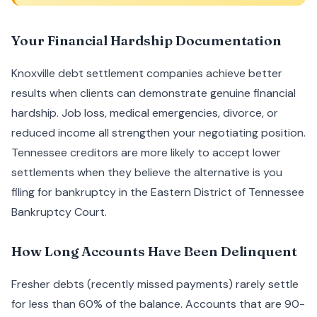
Your Financial Hardship Documentation
Knoxville debt settlement companies achieve better
results when clients can demonstrate genuine financial
hardship. Job loss, medical emergencies, divorce, or
reduced income all strengthen your negotiating position.
Tennessee creditors are more likely to accept lower
settlements when they believe the alternative is you
filing for bankruptcy in the Eastern District of Tennessee
Bankruptcy Court.
How Long Accounts Have Been Delinquent
Fresher debts (recently missed payments) rarely settle
for less than 60% of the balance. Accounts that are 90-