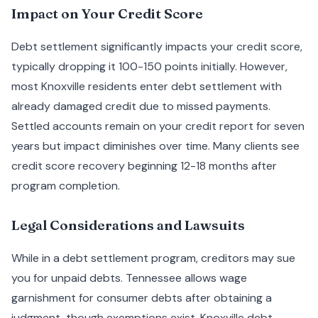
Impact on Your Credit Score
Debt settlement significantly impacts your credit score,
typically dropping it 100-150 points initially. However,
most Knoxville residents enter debt settlement with
already damaged credit due to missed payments.
Settled accounts remain on your credit report for seven
years but impact diminishes over time. Many clients see
credit score recovery beginning 12-18 months after
program completion.
Legal Considerations and Lawsuits
While in a debt settlement program, creditors may sue
you for unpaid debts. Tennessee allows wage
garnishment for consumer debts after obtaining a
judgment, though exemptions exist. Knoxville debt