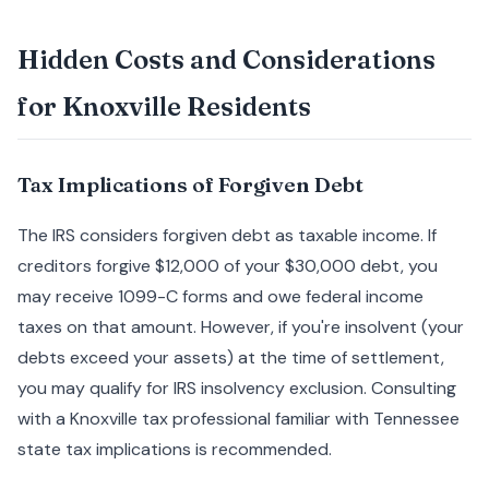
Hidden Costs and Considerations
for Knoxville Residents
Tax Implications of Forgiven Debt
The IRS considers forgiven debt as taxable income. If
creditors forgive $12,000 of your $30,000 debt, you
may receive 1099-C forms and owe federal income
taxes on that amount. However, if you're insolvent (your
debts exceed your assets) at the time of settlement,
you may qualify for IRS insolvency exclusion. Consulting
with a Knoxville tax professional familiar with Tennessee
state tax implications is recommended.