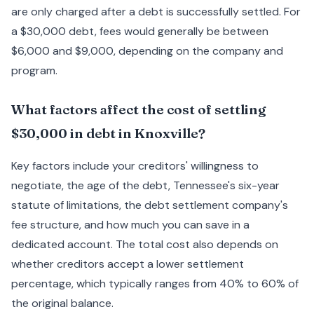
are only charged after a debt is successfully settled. For
a $30,000 debt, fees would generally be between
$6,000 and $9,000, depending on the company and
program.
What factors affect the cost of settling
$30,000 in debt in Knoxville?
Key factors include your creditors' willingness to
negotiate, the age of the debt, Tennessee's six-year
statute of limitations, the debt settlement company's
fee structure, and how much you can save in a
dedicated account. The total cost also depends on
whether creditors accept a lower settlement
percentage, which typically ranges from 40% to 60% of
the original balance.