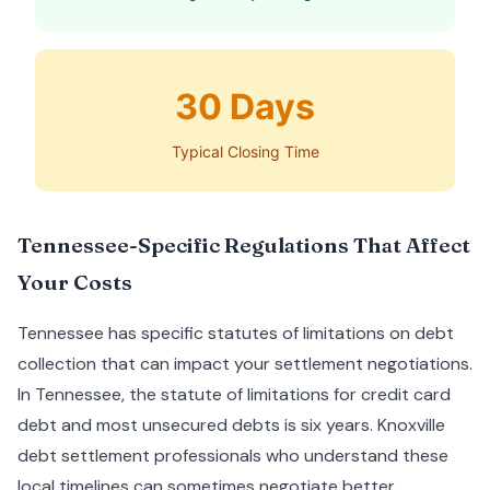
30 Days
Typical Closing Time
Tennessee-Specific Regulations That Affect
Your Costs
Tennessee has specific statutes of limitations on debt
collection that can impact your settlement negotiations.
In Tennessee, the statute of limitations for credit card
debt and most unsecured debts is six years. Knoxville
debt settlement professionals who understand these
local timelines can sometimes negotiate better