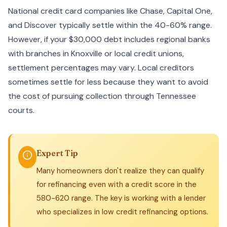
National credit card companies like Chase, Capital One,
and Discover typically settle within the 40-60% range.
However, if your $30,000 debt includes regional banks
with branches in Knoxville or local credit unions,
settlement percentages may vary. Local creditors
sometimes settle for less because they want to avoid
the cost of pursuing collection through Tennessee
courts.
Expert Tip
Many homeowners don't realize they can qualify
for refinancing even with a credit score in the
580-620 range. The key is working with a lender
who specializes in low credit refinancing options.