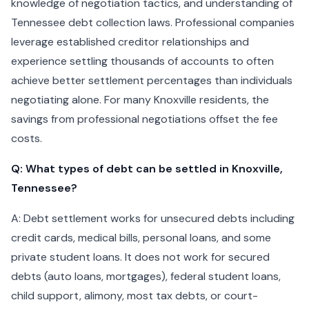
knowledge of negotiation tactics, and understanding of
Tennessee debt collection laws. Professional companies
leverage established creditor relationships and
experience settling thousands of accounts to often
achieve better settlement percentages than individuals
negotiating alone. For many Knoxville residents, the
savings from professional negotiations offset the fee
costs.
Q: What types of debt can be settled in Knoxville,
Tennessee?
A: Debt settlement works for unsecured debts including
credit cards, medical bills, personal loans, and some
private student loans. It does not work for secured
debts (auto loans, mortgages), federal student loans,
child support, alimony, most tax debts, or court-