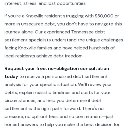
interest, stress, and lost opportunities.
If you're a Knoxville resident struggling with $30,000 or
more in unsecured debt, you don't have to navigate this
journey alone. Our experienced Tennessee debt
settlement specialists understand the unique challenges
facing Knoxville families and have helped hundreds of
local residents achieve debt freedom.
Request your free, no-obligation consultation
today
to receive a personalized debt settlement
analysis for your specific situation. We'll review your
debts, explain realistic timelines and costs for your
circumstances, and help you determine if debt
settlement is the right path forward. There's no
pressure, no upfront fees, and no commitment—just
honest answers to help you make the best decision for