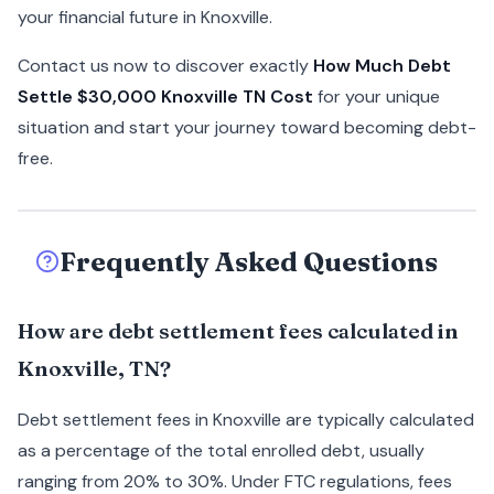
your financial future in Knoxville.
Contact us now to discover exactly
How Much Debt
Settle $30,000 Knoxville TN Cost
for your unique
situation and start your journey toward becoming debt-
free.
Frequently Asked Questions
How are debt settlement fees calculated in
Knoxville, TN?
Debt settlement fees in Knoxville are typically calculated
as a percentage of the total enrolled debt, usually
ranging from 20% to 30%. Under FTC regulations, fees