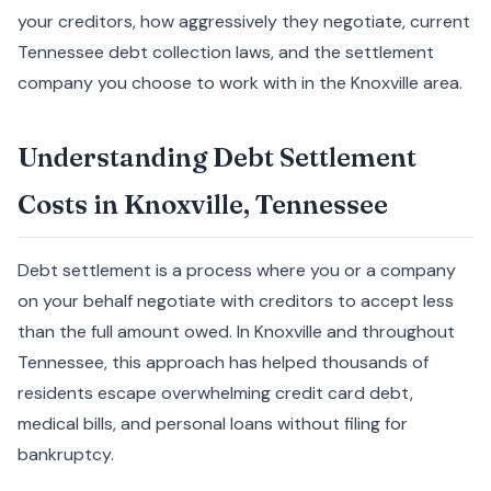
your creditors, how aggressively they negotiate, current
Tennessee debt collection laws, and the settlement
company you choose to work with in the Knoxville area.
Understanding Debt Settlement
Costs in Knoxville, Tennessee
Debt settlement is a process where you or a company
on your behalf negotiate with creditors to accept less
than the full amount owed. In Knoxville and throughout
Tennessee, this approach has helped thousands of
residents escape overwhelming credit card debt,
medical bills, and personal loans without filing for
bankruptcy.