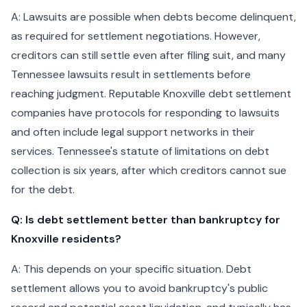
A: Lawsuits are possible when debts become delinquent,
as required for settlement negotiations. However,
creditors can still settle even after filing suit, and many
Tennessee lawsuits result in settlements before
reaching judgment. Reputable Knoxville debt settlement
companies have protocols for responding to lawsuits
and often include legal support networks in their
services. Tennessee's statute of limitations on debt
collection is six years, after which creditors cannot sue
for the debt.
Q: Is debt settlement better than bankruptcy for
Knoxville residents?
A: This depends on your specific situation. Debt
settlement allows you to avoid bankruptcy's public