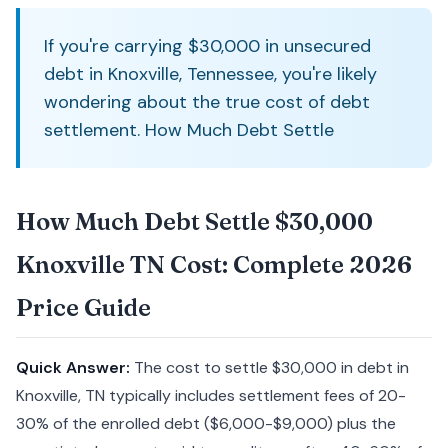
If you're carrying $30,000 in unsecured
debt in Knoxville, Tennessee, you're likely
wondering about the true cost of debt
settlement. How Much Debt Settle
How Much Debt Settle $30,000
Knoxville TN Cost: Complete 2026
Price Guide
Quick Answer:
The cost to settle $30,000 in debt in
Knoxville, TN typically includes settlement fees of 20-
30% of the enrolled debt ($6,000-$9,000) plus the