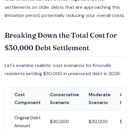
settlements on older debts that are approaching this
limitation period, potentially reducing your overall costs.
Breaking Down the Total Cost for
$30,000 Debt Settlement
Let's examine realistic cost scenarios for Knoxville
residents settling $30,000 in unsecured debt in 2026:
Cost
Conservative
Moderate
Aggr
Component
Scenario
Scenario
Scen
Original Debt
$30,000
$30,000
$30,
Amount