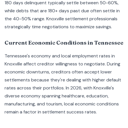
180 days delinquent typically settle between 50-60%,
while debts that are 180+ days past due often settle in
the 40-50% range. Knoxville settlement professionals
strategically time negotiations to maximize savings.
Current Economic Conditions in Tennessee
Tennessee's economy and local employment rates in
Knoxville affect creditor willingness to negotiate. During
economic downturns, creditors often accept lower
settlements because they're dealing with higher default
rates across their portfolios. In 2026, with Knoxville's
diverse economy spanning healthcare, education,
manufacturing, and tourism, local economic conditions
remain a factor in settlement success rates.