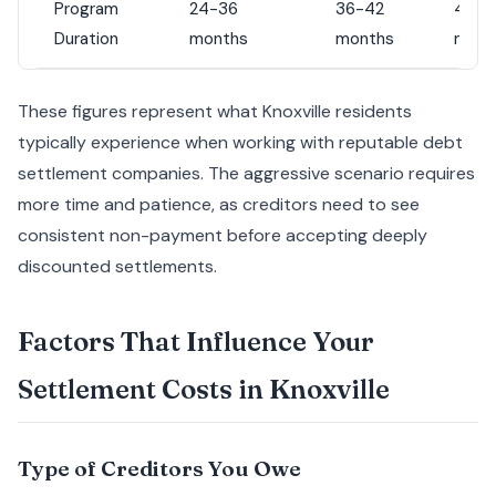
Program
24-36
36-42
42-4
Duration
months
months
mont
These figures represent what Knoxville residents
typically experience when working with reputable debt
settlement companies. The aggressive scenario requires
more time and patience, as creditors need to see
consistent non-payment before accepting deeply
discounted settlements.
Factors That Influence Your
Settlement Costs in Knoxville
Type of Creditors You Owe