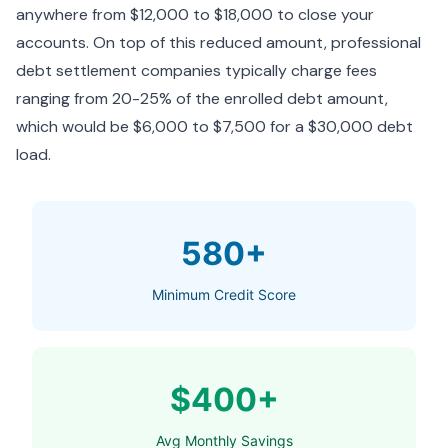
anywhere from $12,000 to $18,000 to close your
accounts. On top of this reduced amount, professional
debt settlement companies typically charge fees
ranging from 20-25% of the enrolled debt amount,
which would be $6,000 to $7,500 for a $30,000 debt
load.
580+
Minimum Credit Score
$400+
Avg Monthly Savings