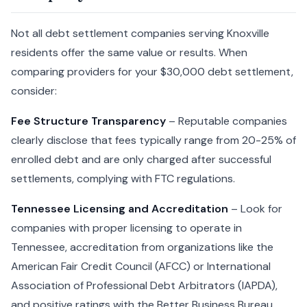
Not all debt settlement companies serving Knoxville
residents offer the same value or results. When
comparing providers for your $30,000 debt settlement,
consider:
Fee Structure Transparency
– Reputable companies
clearly disclose that fees typically range from 20-25% of
enrolled debt and are only charged after successful
settlements, complying with FTC regulations.
Tennessee Licensing and Accreditation
– Look for
companies with proper licensing to operate in
Tennessee, accreditation from organizations like the
American Fair Credit Council (AFCC) or International
Association of Professional Debt Arbitrators (IAPDA),
and positive ratings with the Better Business Bureau.