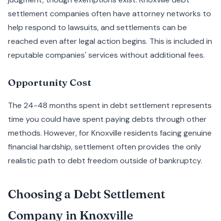
settlement companies often have attorney networks to
help respond to lawsuits, and settlements can be
reached even after legal action begins. This is included in
reputable companies' services without additional fees.
Opportunity Cost
The 24-48 months spent in debt settlement represents
time you could have spent paying debts through other
methods. However, for Knoxville residents facing genuine
financial hardship, settlement often provides the only
realistic path to debt freedom outside of bankruptcy.
Choosing a Debt Settlement
Company in Knoxville