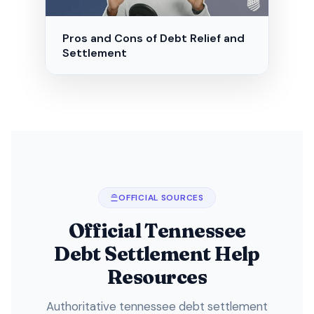
Pros and Cons of Debt Relief and
Settlement
OFFICIAL SOURCES
Official Tennessee
Debt Settlement Help
Resources
Authoritative tennessee debt settlement