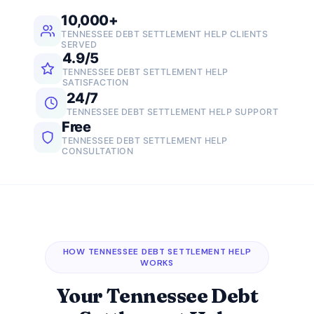
10,000+
TENNESSEE DEBT SETTLEMENT HELP CLIENTS
SERVED
4.9/5
TENNESSEE DEBT SETTLEMENT HELP
SATISFACTION
24/7
TENNESSEE DEBT SETTLEMENT HELP SUPPORT
Free
TENNESSEE DEBT SETTLEMENT HELP
CONSULTATION
HOW TENNESSEE DEBT SETTLEMENT HELP
WORKS
Your Tennessee Debt