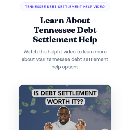
TENNESSEE DEBT SETTLEMENT HELP VIDEO
Learn About
Tennessee Debt
Settlement Help
Watch this helpful video to learn more
about your tennessee debt settlement
help options