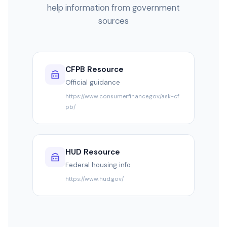
help information from government
sources
CFPB Resource
Official guidance
https://www.consumerfinance.gov/ask-cf
pb/
HUD Resource
Federal housing info
https://www.hud.gov/