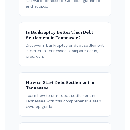
Nashville Tennessee. Get local guidance
and suppo...
Is Bankruptcy Better Than Debt
Settlement in Tennessee?
Discover if bankruptcy or debt settlement
is better in Tennessee. Compare costs,
pros, con...
How to Start Debt Settlement in
Tennessee
Learn how to start debt settlement in
Tennessee with this comprehensive step-
by-step guide...