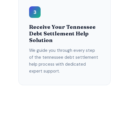
3
Receive Your Tennessee
Debt Settlement Help
Solution
We guide you through every step
of the tennessee debt settlement
help process with dedicated
expert support.