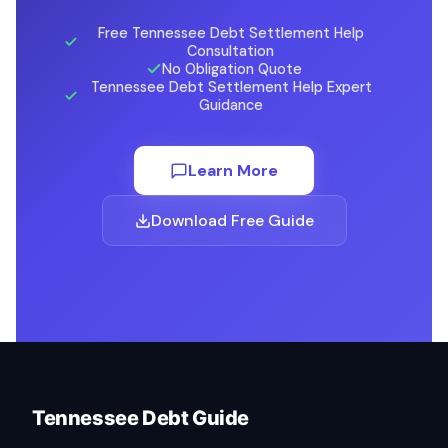
Free Tennessee Debt Settlement Help
Consultation
No Obligation Quote
Tennessee Debt Settlement Help Expert
Guidance
Learn More
Download Free Guide
Tennessee Debt Guide