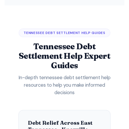
TENNESSEE DEBT SETTLEMENT HELP GUIDES
Tennessee Debt
Settlement Help Expert
Guides
In-depth tennessee debt settlement help
resources to help you make informed
decisions
Debt Relief Across East