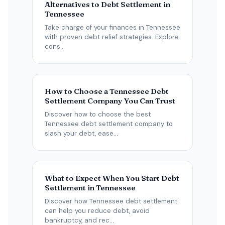
Alternatives to Debt Settlement in
Tennessee
Take charge of your finances in Tennessee
with proven debt relief strategies. Explore
cons...
How to Choose a Tennessee Debt
Settlement Company You Can Trust
Discover how to choose the best
Tennessee debt settlement company to
slash your debt, ease...
What to Expect When You Start Debt
Settlement in Tennessee
Discover how Tennessee debt settlement
can help you reduce debt, avoid
bankruptcy, and rec...