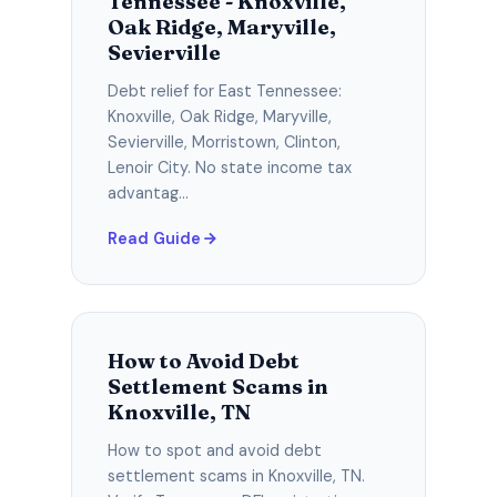
Tennessee - Knoxville,
Oak Ridge, Maryville,
Sevierville
Debt relief for East Tennessee:
Knoxville, Oak Ridge, Maryville,
Sevierville, Morristown, Clinton,
Lenoir City. No state income tax
advantag...
Read Guide
How to Avoid Debt
Settlement Scams in
Knoxville, TN
How to spot and avoid debt
settlement scams in Knoxville, TN.