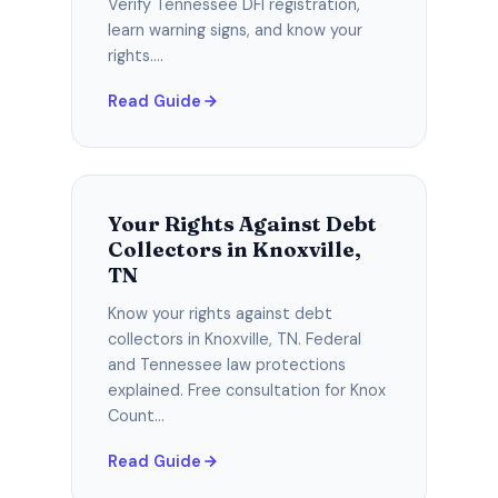
Verify Tennessee DFI registration,
learn warning signs, and know your
rights....
Read Guide
Your Rights Against Debt
Collectors in Knoxville,
TN
Know your rights against debt
collectors in Knoxville, TN. Federal
and Tennessee law protections
explained. Free consultation for Knox
Count...
Read Guide