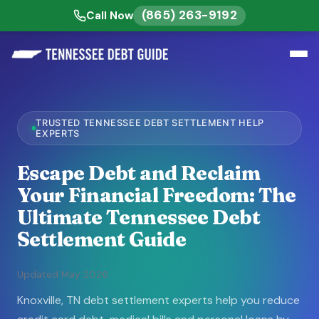
(865) 263-9192
Call Now
TRUSTED TENNESSEE DEBT SETTLEMENT HELP
EXPERTS
Escape Debt and Reclaim
Your Financial Freedom: The
Ultimate Tennessee Debt
Settlement Guide
Updated May 2026
Knoxville, TN debt settlement experts help you reduce