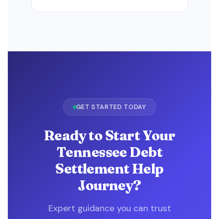
GET STARTED TODAY
Ready to Start Your
Tennessee Debt
Settlement Help
Journey?
Expert guidance you can trust