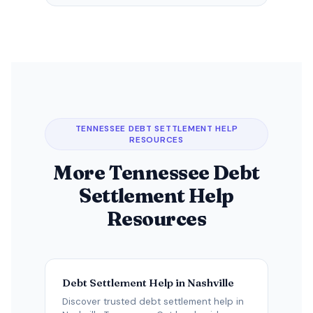
TENNESSEE DEBT SETTLEMENT HELP
RESOURCES
More Tennessee Debt
Settlement Help
Resources
Debt Settlement Help in Nashville
Discover trusted debt settlement help in