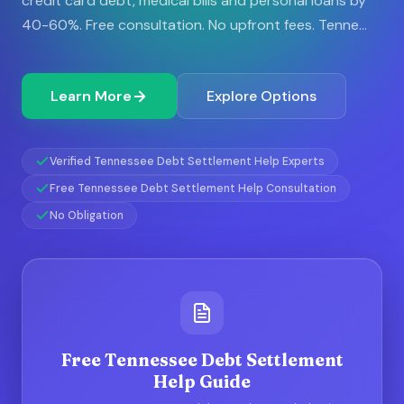
credit card debt, medical bills and personal loans by
40-60%. Free consultation. No upfront fees. Tenne...
Learn More
Explore Options
Verified Tennessee Debt Settlement Help Experts
Free Tennessee Debt Settlement Help Consultation
No Obligation
Free Tennessee Debt Settlement
Help Guide