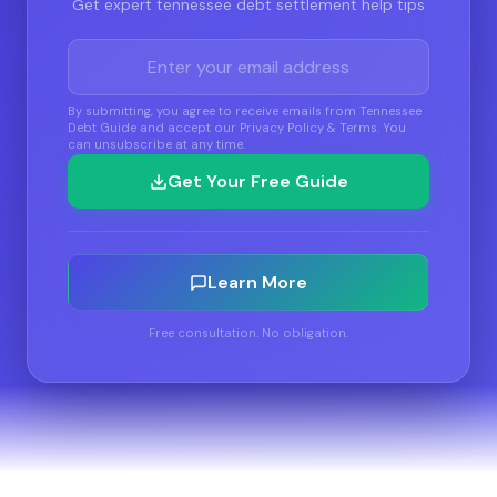
Get expert tennessee debt settlement help tips
By submitting, you agree to receive emails from Tennessee
Debt Guide and accept our Privacy Policy & Terms. You
can unsubscribe at any time.
Get Your Free Guide
Learn More
Free consultation. No obligation.