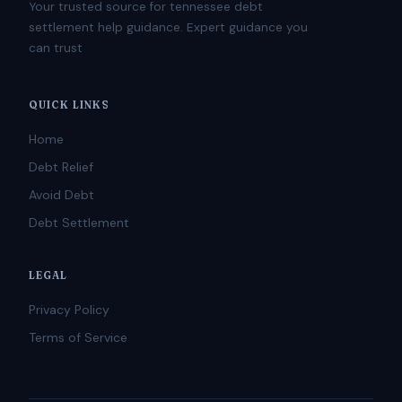
Your trusted source for tennessee debt
settlement help guidance. Expert guidance you
can trust
QUICK LINKS
Home
Debt Relief
Avoid Debt
Debt Settlement
LEGAL
Privacy Policy
Terms of Service