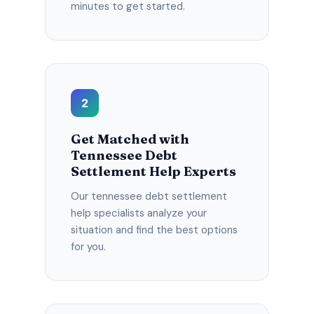
minutes to get started.
2
Get Matched with
Tennessee Debt
Settlement Help Experts
Our tennessee debt settlement
help specialists analyze your
situation and find the best options
for you.