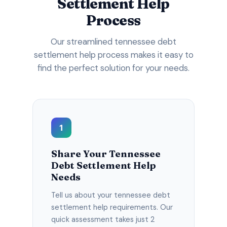
Settlement Help
Process
Our streamlined tennessee debt
settlement help process makes it easy to
find the perfect solution for your needs.
1
Share Your Tennessee
Debt Settlement Help
Needs
Tell us about your tennessee debt
settlement help requirements. Our
quick assessment takes just 2