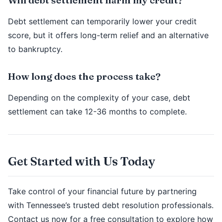
Debt settlement can temporarily lower your credit
score, but it offers long-term relief and an alternative
to bankruptcy.
How long does the process take?
Depending on the complexity of your case, debt
settlement can take 12-36 months to complete.
Get Started with Us Today
Take control of your financial future by partnering
with Tennessee’s trusted debt resolution professionals.
Contact us now for a free consultation to explore how