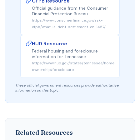
CFPB Resource
Official guidance from the Consumer
Financial Protection Bureau.
https://www.consumerfinance.gov/ask-
cfpb/what-is-debt-settlement-en-1457/
HUD Resource
Federal housing and foreclosure
information for Tennessee.
https://www.hud.gov/states/tennessee/home
ownership/foreclosure
These official government resources provide authoritative
information on this topic.
Related Resources