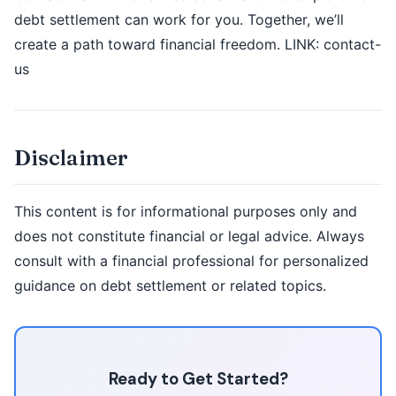
debt settlement can work for you. Together, we’ll
create a path toward financial freedom. LINK: contact-
us
Disclaimer
This content is for informational purposes only and
does not constitute financial or legal advice. Always
consult with a financial professional for personalized
guidance on debt settlement or related topics.
Ready to Get Started?