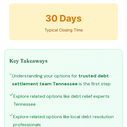
30 Days
Typical Closing Time
Key Takeaways
Understanding your options for
trusted debt
settlement team Tennessee
is the first step
Explore related options like debt relief experts
Tennessee
Explore related options like local debt resolution
professionals