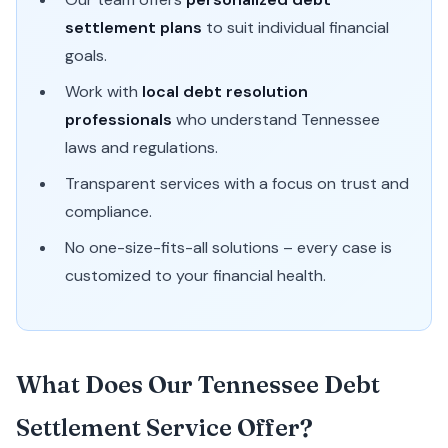
settlement plans
to suit individual financial
goals.
Work with
local debt resolution
professionals
who understand Tennessee
laws and regulations.
Transparent services with a focus on trust and
compliance.
No one-size-fits-all solutions – every case is
customized to your financial health.
What Does Our Tennessee Debt
Settlement Service Offer?