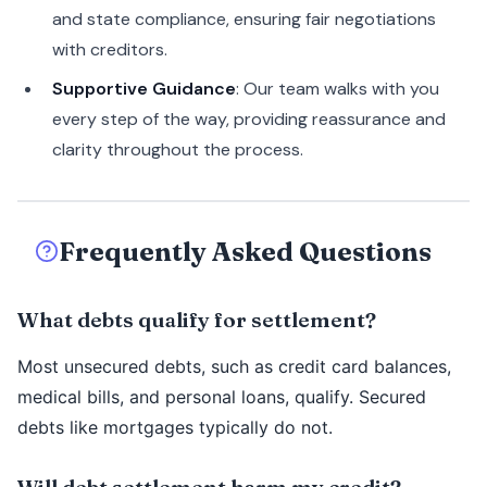
and state compliance, ensuring fair negotiations
with creditors.
Supportive Guidance
: Our team walks with you
every step of the way, providing reassurance and
clarity throughout the process.
Frequently Asked Questions
What debts qualify for settlement?
Most unsecured debts, such as credit card balances,
medical bills, and personal loans, qualify. Secured
debts like mortgages typically do not.
Will debt settlement harm my credit?