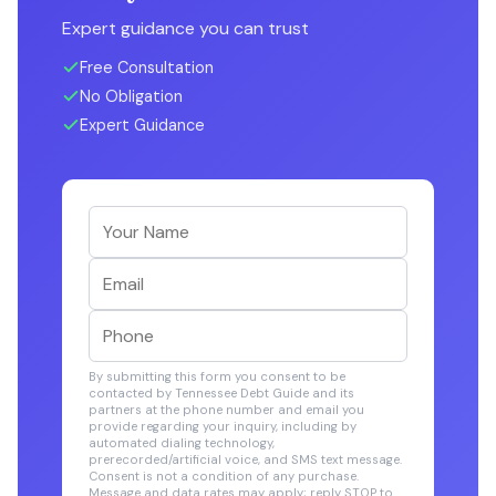
Expert guidance you can trust
Free Consultation
No Obligation
Expert Guidance
By submitting this form you consent to be
contacted by Tennessee Debt Guide and its
partners at the phone number and email you
provide regarding your inquiry, including by
automated dialing technology,
prerecorded/artificial voice, and SMS text message.
Consent is not a condition of any purchase.
Message and data rates may apply; reply STOP to