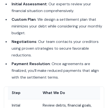
Initial Assessment
: Our experts review your
financial situation comprehensively.
Custom Plan
: We design a settlement plan that
minimizes your debt while considering your monthly
budget.
Negotiations
: Our team contacts your creditors
using proven strategies to secure favorable
reductions.
Payment Resolution
: Once agreements are
finalized, you’ll make reduced payments that align
with the settlement terms.
Step
What We Do
Initial
Review debts, financial goals,