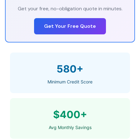
Get your free, no-obligation quote in minutes.
Get Your Free Quote
580+
Minimum Credit Score
$400+
Avg Monthly Savings