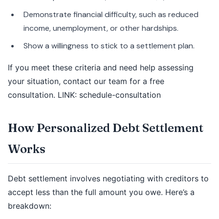
Demonstrate financial difficulty, such as reduced
income, unemployment, or other hardships.
Show a willingness to stick to a settlement plan.
If you meet these criteria and need help assessing
your situation, contact our team for a free
consultation. LINK: schedule-consultation
How Personalized Debt Settlement
Works
Debt settlement involves negotiating with creditors to
accept less than the full amount you owe. Here’s a
breakdown: