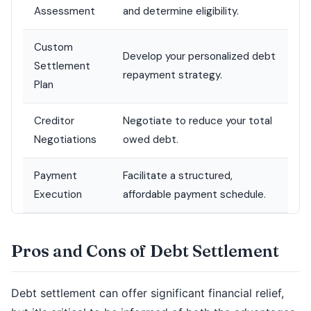
Assessment
and determine eligibility.
Custom
Develop your personalized debt
Settlement
repayment strategy.
Plan
Creditor
Negotiate to reduce your total
Negotiations
owed debt.
Payment
Facilitate a structured,
Execution
affordable payment schedule.
Pros and Cons of Debt Settlement
Debt settlement can offer significant financial relief,