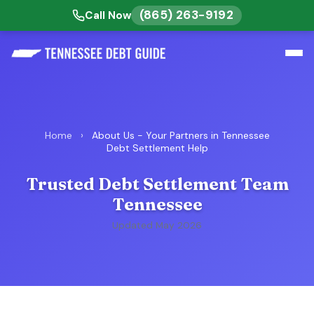
(865) 263-9192
Call Now
Home
›
About Us - Your Partners in Tennessee
Debt Settlement Help
Trusted Debt Settlement Team
Tennessee
Updated May 2026