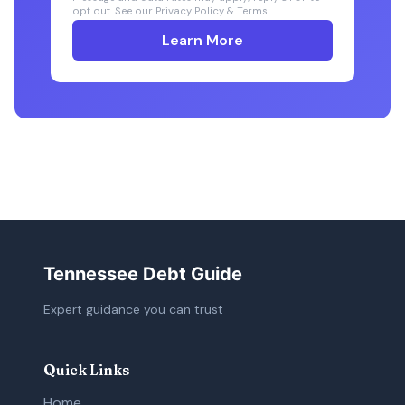
opt out. See our Privacy Policy & Terms.
Learn More
Tennessee Debt Guide
Expert guidance you can trust
Quick Links
Home