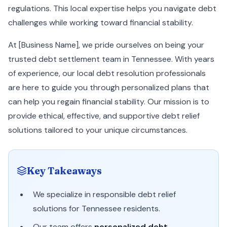
regulations. This local expertise helps you navigate debt
challenges while working toward financial stability.
At [Business Name], we pride ourselves on being your
trusted debt settlement team in Tennessee. With years
of experience, our local debt resolution professionals
are here to guide you through personalized plans that
can help you regain financial stability. Our mission is to
provide ethical, effective, and supportive debt relief
solutions tailored to your unique circumstances.
Key Takeaways
We specialize in responsible debt relief
solutions for Tennessee residents.
Our team offers
personalized debt