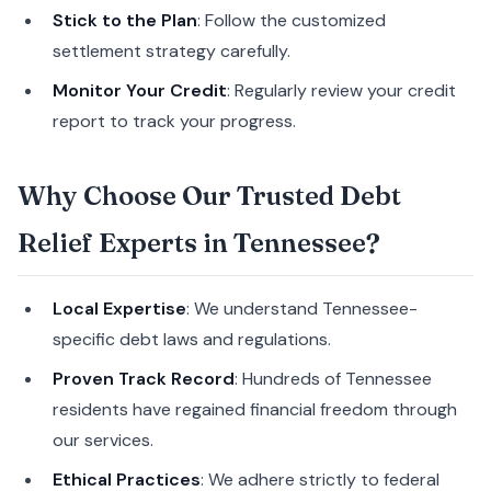
Stick to the Plan
: Follow the customized
settlement strategy carefully.
Monitor Your Credit
: Regularly review your credit
report to track your progress.
Why Choose Our Trusted Debt
Relief Experts in Tennessee?
Local Expertise
: We understand Tennessee-
specific debt laws and regulations.
Proven Track Record
: Hundreds of Tennessee
residents have regained financial freedom through
our services.
Ethical Practices
: We adhere strictly to federal