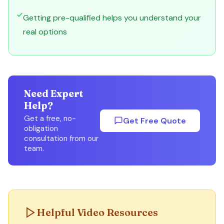
Getting pre-qualified helps you understand your
real options
Need Expert
Help?
Get a free, no-
Get Free Quote
obligation
consultation from our
team.
Helpful Video Resources