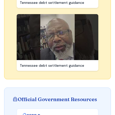
Tennessee debt settlement guidance
Tennessee debt settlement guidance
Official Government Resources