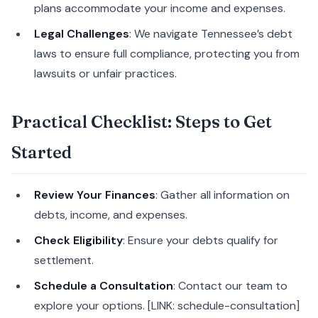
plans accommodate your income and expenses.
Legal Challenges
: We navigate Tennessee’s debt
laws to ensure full compliance, protecting you from
lawsuits or unfair practices.
Practical Checklist: Steps to Get
Started
Review Your Finances
: Gather all information on
debts, income, and expenses.
Check Eligibility
: Ensure your debts qualify for
settlement.
Schedule a Consultation
: Contact our team to
explore your options. [LINK: schedule-consultation]