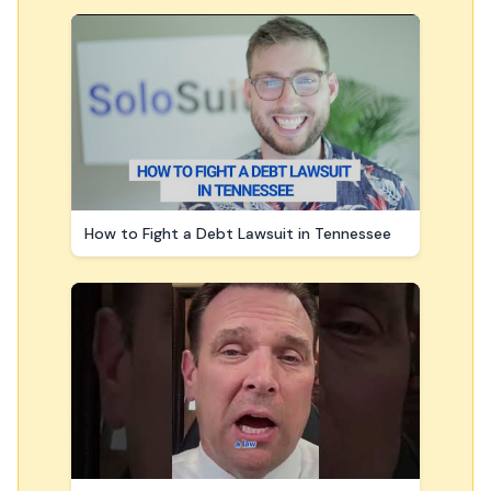
How to Fight a Debt Lawsuit in Tennessee