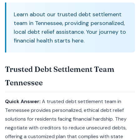
Learn about our trusted debt settlement
team in Tennessee, providing personalized,
local debt relief assistance. Your journey to
financial health starts here.
Trusted Debt Settlement Team
Tennessee
Quick Answer:
A trusted debt settlement team in
Tennessee provides personalized, ethical debt relief
solutions for residents facing financial hardship. They
negotiate with creditors to reduce unsecured debts,
offering a customized plan that complies with state