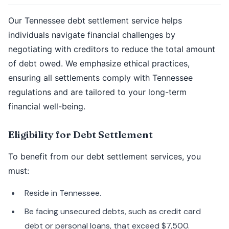
Our Tennessee debt settlement service helps
individuals navigate financial challenges by
negotiating with creditors to reduce the total amount
of debt owed. We emphasize ethical practices,
ensuring all settlements comply with Tennessee
regulations and are tailored to your long-term
financial well-being.
Eligibility for Debt Settlement
To benefit from our debt settlement services, you
must:
Reside in Tennessee.
Be facing unsecured debts, such as credit card
debt or personal loans, that exceed $7,500.