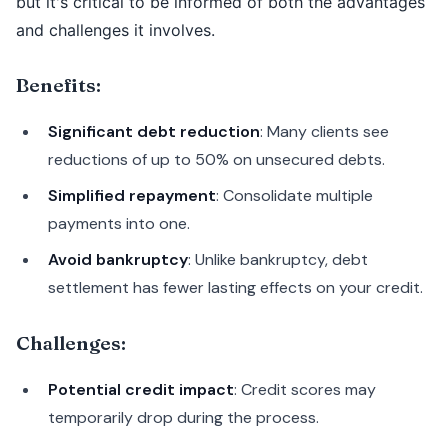
but it's critical to be informed of both the advantages
and challenges it involves.
Benefits:
Significant debt reduction
: Many clients see
reductions of up to 50% on unsecured debts.
Simplified repayment
: Consolidate multiple
payments into one.
Avoid bankruptcy
: Unlike bankruptcy, debt
settlement has fewer lasting effects on your credit.
Challenges:
Potential credit impact
: Credit scores may
temporarily drop during the process.