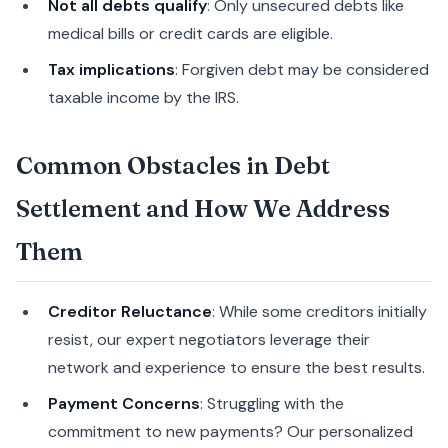
Not all debts qualify
: Only unsecured debts like
medical bills or credit cards are eligible.
Tax implications
: Forgiven debt may be considered
taxable income by the IRS.
Common Obstacles in Debt
Settlement and How We Address
Them
Creditor Reluctance
: While some creditors initially
resist, our expert negotiators leverage their
network and experience to ensure the best results.
Payment Concerns
: Struggling with the
commitment to new payments? Our personalized