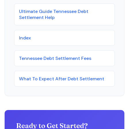
Ultimate Guide Tennessee Debt
Settlement Help
Index
Tennessee Debt Settlement Fees
What To Expect After Debt Settlement
Ready to Get Started?