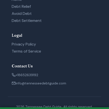
Debt Relief
Avoid Debt
Debt Settlement
Legal
Privacy Policy
Terms of Service
Contact Us
+18652639192
info@tennesseedebtguide.com
2026 Tennessee Debt Guide. All rights reserved.