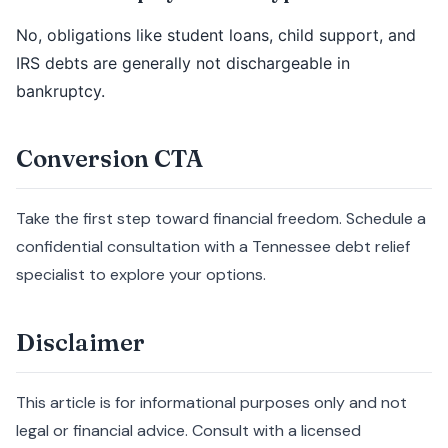
No, obligations like student loans, child support, and
IRS debts are generally not dischargeable in
bankruptcy.
Conversion CTA
Take the first step toward financial freedom. Schedule a
confidential consultation with a Tennessee debt relief
specialist to explore your options.
Disclaimer
This article is for informational purposes only and not
legal or financial advice. Consult with a licensed