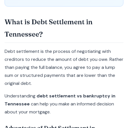
What is Debt Settlement in
Tennessee?
Debt settlement is the process of negotiating with
creditors to reduce the amount of debt you owe. Rather
than paying the full balance, you agree to pay a lump
sum or structured payments that are lower than the
original debt.
Understanding
debt settlement vs bankruptcy in
Tennessee
can help you make an informed decision
about your mortgage.
Advantages of Debt Settlement in