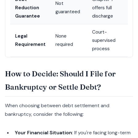
Not
Reduction
offers full
guaranteed
Guarantee
discharge
Court-
Legal
None
supervised
Requirement
required
process
How to Decide: Should I File for
Bankruptcy or Settle Debt?
When choosing between debt settlement and
bankruptcy, consider the following:
Your Financial Situation
: If you're facing long-term