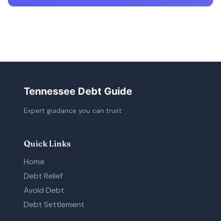
Tennessee Debt Guide
Expert guidance you can trust
Quick Links
Home
Debt Relief
Avoid Debt
Debt Settlement