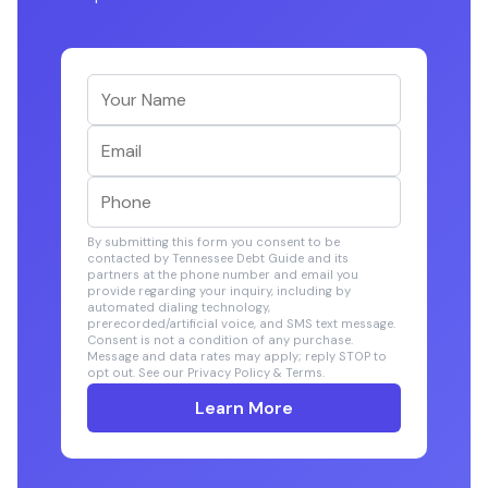
By submitting this form you consent to be
contacted by Tennessee Debt Guide and its
partners at the phone number and email you
provide regarding your inquiry, including by
automated dialing technology,
prerecorded/artificial voice, and SMS text message.
Consent is not a condition of any purchase.
Message and data rates may apply; reply STOP to
opt out. See our Privacy Policy & Terms.
Learn More