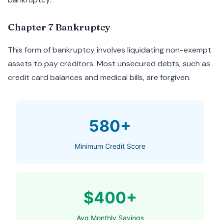
Chapter 7 Bankruptcy
This form of bankruptcy involves liquidating non-exempt
assets to pay creditors. Most unsecured debts, such as
credit card balances and medical bills, are forgiven.
580+
Minimum Credit Score
$400+
Avg Monthly Savings