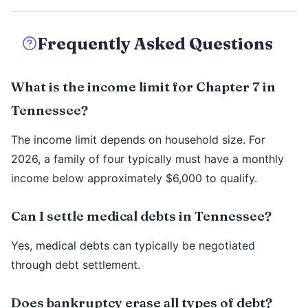
Frequently Asked Questions
What is the income limit for Chapter 7 in
Tennessee?
The income limit depends on household size. For
2026, a family of four typically must have a monthly
income below approximately $6,000 to qualify.
Can I settle medical debts in Tennessee?
Yes, medical debts can typically be negotiated
through debt settlement.
Does bankruptcy erase all types of debt?