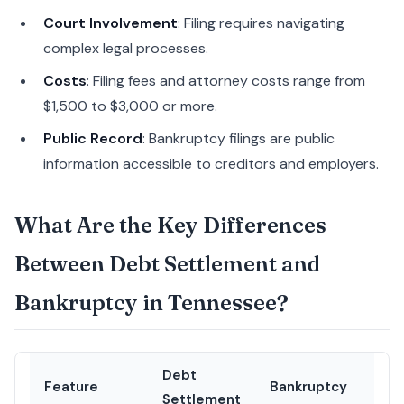
Court Involvement
: Filing requires navigating
complex legal processes.
Costs
: Filing fees and attorney costs range from
$1,500 to $3,000 or more.
Public Record
: Bankruptcy filings are public
information accessible to creditors and employers.
What Are the Key Differences
Between Debt Settlement and
Bankruptcy in Tennessee?
Debt
Feature
Bankruptcy
Settlement