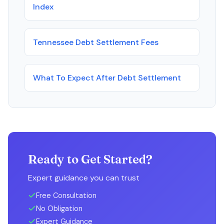
Index
Tennessee Debt Settlement Fees
What To Expect After Debt Settlement
Ready to Get Started?
Expert guidance you can trust
Free Consultation
No Obligation
Expert Guidance