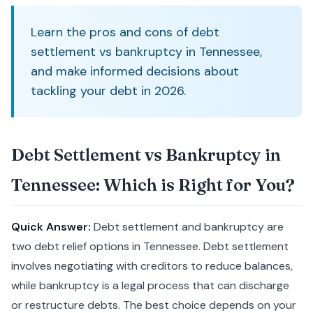
Learn the pros and cons of debt
settlement vs bankruptcy in Tennessee,
and make informed decisions about
tackling your debt in 2026.
Debt Settlement vs Bankruptcy in
Tennessee: Which is Right for You?
Quick Answer:
Debt settlement and bankruptcy are
two debt relief options in Tennessee. Debt settlement
involves negotiating with creditors to reduce balances,
while bankruptcy is a legal process that can discharge
or restructure debts. The best choice depends on your