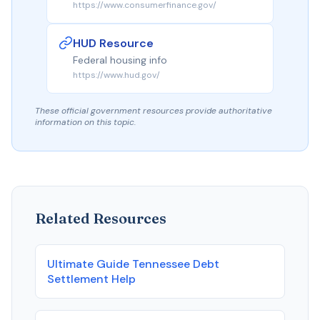
https://www.consumerfinance.gov/
HUD Resource
Federal housing info
https://www.hud.gov/
These official government resources provide authoritative
information on this topic.
Related Resources
Ultimate Guide Tennessee Debt
Settlement Help