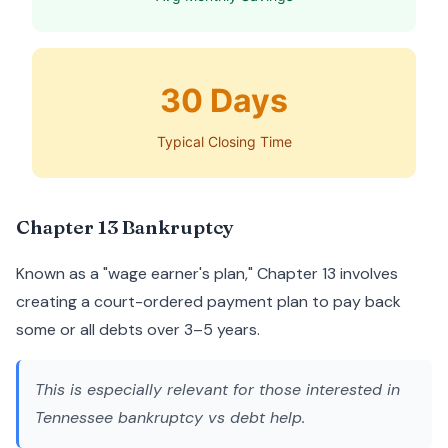
30 Days
Typical Closing Time
Chapter 13 Bankruptcy
Known as a "wage earner's plan," Chapter 13 involves
creating a court-ordered payment plan to pay back
some or all debts over 3–5 years.
This is especially relevant for those interested in
Tennessee bankruptcy vs debt help
.