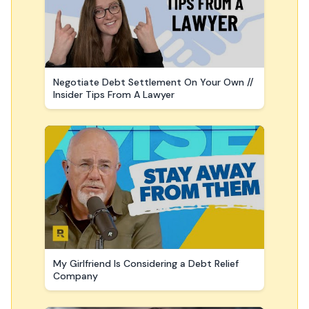
Negotiate Debt Settlement On Your Own //
Insider Tips From A Lawyer
My Girlfriend Is Considering a Debt Relief
Company