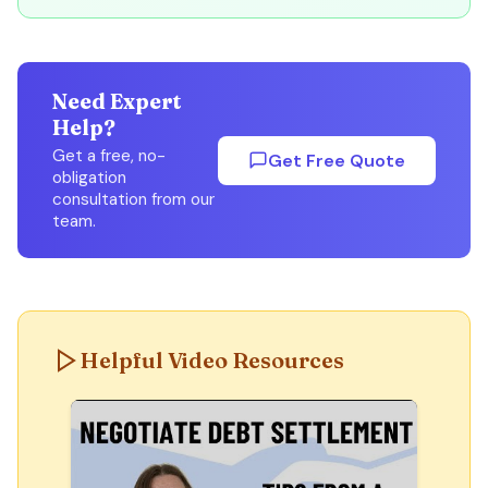
Need Expert
Help?
Get a free, no-
Get Free Quote
obligation
consultation from our
team.
Helpful Video Resources