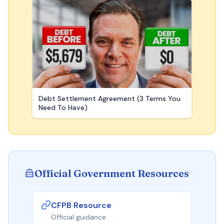
Debt Settlement Agreement (3 Terms You
Need To Have)
Official Government Resources
CFPB Resource
Official guidance