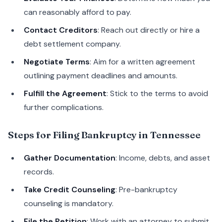
can reasonably afford to pay.
Contact Creditors
: Reach out directly or hire a
debt settlement company.
Negotiate Terms
: Aim for a written agreement
outlining payment deadlines and amounts.
Fulfill the Agreement
: Stick to the terms to avoid
further complications.
Steps for Filing Bankruptcy in Tennessee
Gather Documentation
: Income, debts, and asset
records.
Take Credit Counseling
: Pre-bankruptcy
counseling is mandatory.
File the Petition
: Work with an attorney to submit