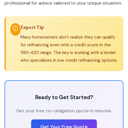
professional for advice tailored to your unique situation.
Expert Tip
Many homeowners don't realize they can qualify
for refinancing even with a credit score in the
580-620 range. The key is working with a lender
who specializes in low credit refinancing options.
Ready to Get Started?
Get your free, no-obligation quote in minutes.
Get Your Free Quote