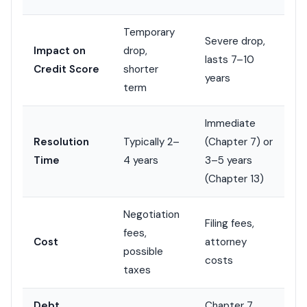
Temporary
Severe drop,
Impact on
drop,
lasts 7–10
Credit Score
shorter
years
term
Immediate
Resolution
Typically 2–
(Chapter 7) or
Time
4 years
3–5 years
(Chapter 13)
Negotiation
Filing fees,
fees,
Cost
attorney
possible
costs
taxes
Debt
Chapter 7