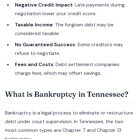
Negative Credit Impact
: Late payments during
negotiation lower your credit score.
Taxable Income
: The forgiven debt may be
considered taxable.
No Guaranteed Success
: Some creditors may
refuse to negotiate.
Fees and Costs
: Debt settlement companies
charge fees, which may offset savings.
What is Bankruptcy in Tennessee?
Bankruptcy is a legal process to eliminate or restructure
debt under court supervision. In Tennessee, the two
most common types are Chapter 7 and Chapter 13
bankruptcy.