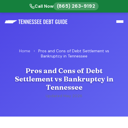
(865) 263-9192
Call Now
Home
›
Pros and Cons of Debt Settlement vs
Bankruptcy in Tennessee
Pros and Cons of Debt
Settlement vs Bankruptcy in
Tennessee
Updated May 2026