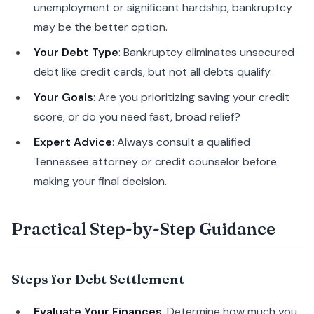
unemployment or significant hardship, bankruptcy
may be the better option.
Your Debt Type
: Bankruptcy eliminates unsecured
debt like credit cards, but not all debts qualify.
Your Goals
: Are you prioritizing saving your credit
score, or do you need fast, broad relief?
Expert Advice
: Always consult a qualified
Tennessee attorney or credit counselor before
making your final decision.
Practical Step-by-Step Guidance
Steps for Debt Settlement
Evaluate Your Finances
: Determine how much you