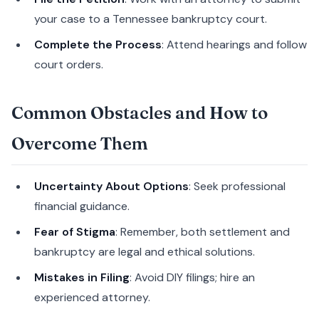
your case to a Tennessee bankruptcy court.
Complete the Process
: Attend hearings and follow
court orders.
Common Obstacles and How to
Overcome Them
Uncertainty About Options
: Seek professional
financial guidance.
Fear of Stigma
: Remember, both settlement and
bankruptcy are legal and ethical solutions.
Mistakes in Filing
: Avoid DIY filings; hire an
experienced attorney.