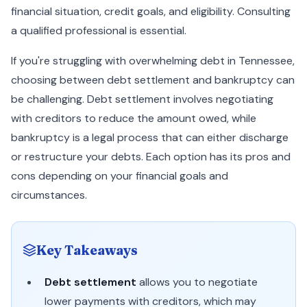
financial situation, credit goals, and eligibility. Consulting
a qualified professional is essential.
If you're struggling with overwhelming debt in Tennessee,
choosing between debt settlement and bankruptcy can
be challenging. Debt settlement involves negotiating
with creditors to reduce the amount owed, while
bankruptcy is a legal process that can either discharge
or restructure your debts. Each option has its pros and
cons depending on your financial goals and
circumstances.
Key Takeaways
Debt settlement
allows you to negotiate
lower payments with creditors, which may