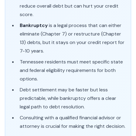
reduce overall debt but can hurt your credit
score.
Bankruptcy
is a legal process that can either
eliminate (Chapter 7) or restructure (Chapter
13) debts, but it stays on your credit report for
7-10 years.
Tennessee residents must meet specific state
and federal eligibility requirements for both
options.
Debt settlement may be faster but less
predictable, while bankruptcy offers a clear
legal path to debt resolution.
Consulting with a qualified financial advisor or
attorney is crucial for making the right decision.