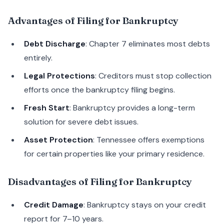
Advantages of Filing for Bankruptcy
Debt Discharge
: Chapter 7 eliminates most debts
entirely.
Legal Protections
: Creditors must stop collection
efforts once the bankruptcy filing begins.
Fresh Start
: Bankruptcy provides a long-term
solution for severe debt issues.
Asset Protection
: Tennessee offers exemptions
for certain properties like your primary residence.
Disadvantages of Filing for Bankruptcy
Credit Damage
: Bankruptcy stays on your credit
report for 7–10 years.