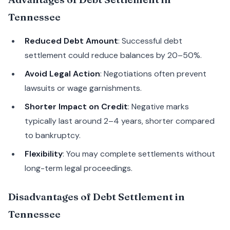
Tennessee
Reduced Debt Amount
: Successful debt
settlement could reduce balances by 20–50%.
Avoid Legal Action
: Negotiations often prevent
lawsuits or wage garnishments.
Shorter Impact on Credit
: Negative marks
typically last around 2–4 years, shorter compared
to bankruptcy.
Flexibility
: You may complete settlements without
long-term legal proceedings.
Disadvantages of Debt Settlement in
Tennessee