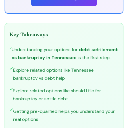
Key Takeaways
Understanding your options for
debt settlement
vs bankruptcy in Tennessee
is the first step
Explore related options like Tennessee
bankruptcy vs debt help
Explore related options like should I file for
bankruptcy or settle debt
Getting pre-qualified helps you understand your
real options