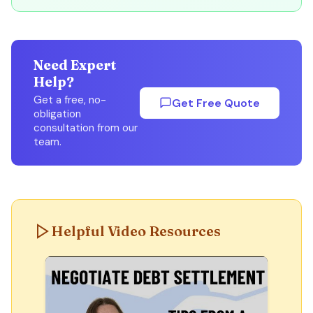
Need Expert
Help?
Get a free, no-
Get Free Quote
obligation
consultation from our
team.
Helpful Video Resources