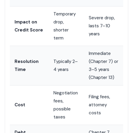
Temporary
Severe drop,
Impact on
drop,
lasts 7–10
Credit Score
shorter
years
term
Immediate
Resolution
Typically 2–
(Chapter 7) or
Time
4 years
3–5 years
(Chapter 13)
Negotiation
Filing fees,
fees,
Cost
attorney
possible
costs
taxes
Debt
Chapter 7