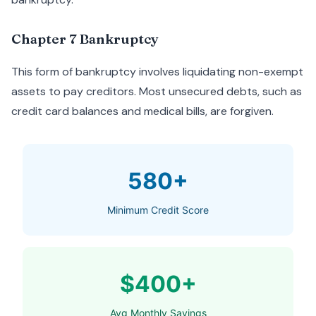
Chapter 7 Bankruptcy
This form of bankruptcy involves liquidating non-exempt
assets to pay creditors. Most unsecured debts, such as
credit card balances and medical bills, are forgiven.
580+
Minimum Credit Score
$400+
Avg Monthly Savings