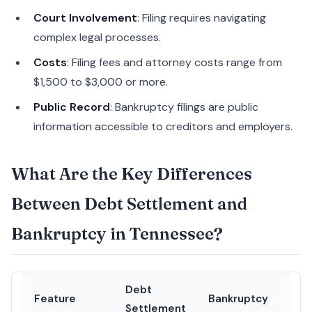
Court Involvement
: Filing requires navigating
complex legal processes.
Costs
: Filing fees and attorney costs range from
$1,500 to $3,000 or more.
Public Record
: Bankruptcy filings are public
information accessible to creditors and employers.
What Are the Key Differences
Between Debt Settlement and
Bankruptcy in Tennessee?
Debt
Feature
Bankruptcy
Settlement