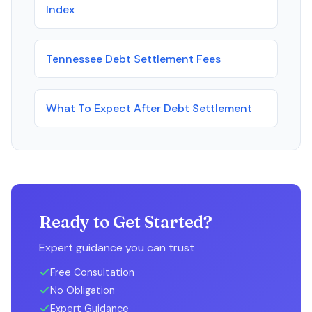
Index
Tennessee Debt Settlement Fees
What To Expect After Debt Settlement
Ready to Get Started?
Expert guidance you can trust
Free Consultation
No Obligation
Expert Guidance