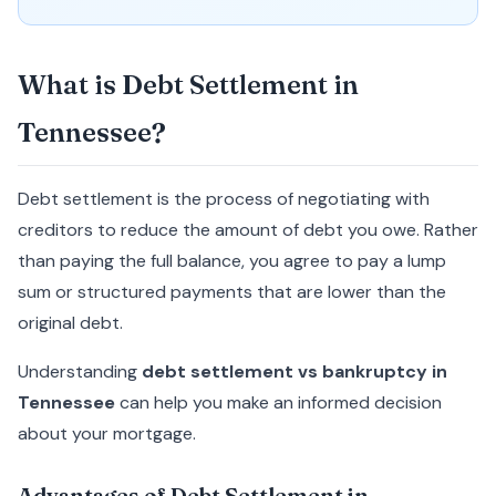
What is Debt Settlement in
Tennessee?
Debt settlement is the process of negotiating with
creditors to reduce the amount of debt you owe. Rather
than paying the full balance, you agree to pay a lump
sum or structured payments that are lower than the
original debt.
Understanding
debt settlement vs bankruptcy in
Tennessee
can help you make an informed decision
about your mortgage.
Advantages of Debt Settlement in