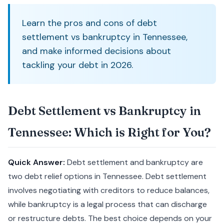
Learn the pros and cons of debt
settlement vs bankruptcy in Tennessee,
and make informed decisions about
tackling your debt in 2026.
Debt Settlement vs Bankruptcy in
Tennessee: Which is Right for You?
Quick Answer:
Debt settlement and bankruptcy are
two debt relief options in Tennessee. Debt settlement
involves negotiating with creditors to reduce balances,
while bankruptcy is a legal process that can discharge
or restructure debts. The best choice depends on your