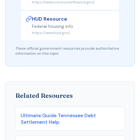
https://www.consumerfinance.gov/
HUD Resource
Federal housing info
https://www.hud.gov/
These official government resources provide authoritative
information on this topic.
Related Resources
Ultimate Guide Tennessee Debt
Settlement Help