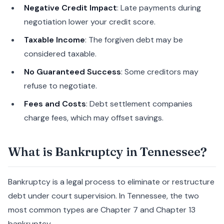
Negative Credit Impact
: Late payments during
negotiation lower your credit score.
Taxable Income
: The forgiven debt may be
considered taxable.
No Guaranteed Success
: Some creditors may
refuse to negotiate.
Fees and Costs
: Debt settlement companies
charge fees, which may offset savings.
What is Bankruptcy in Tennessee?
Bankruptcy is a legal process to eliminate or restructure
debt under court supervision. In Tennessee, the two
most common types are Chapter 7 and Chapter 13
bankruptcy.