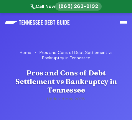
(865) 263-9192
Call Now
Home
›
Pros and Cons of Debt Settlement vs
Bankruptcy in Tennessee
Pros and Cons of Debt
Settlement vs Bankruptcy in
Tennessee
Updated May 2026