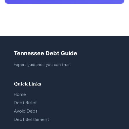
Tennessee Debt Guide
Expert guidance you can trust
Quick Links
Home
Debt Relief
Avoid Debt
Debt Settlement