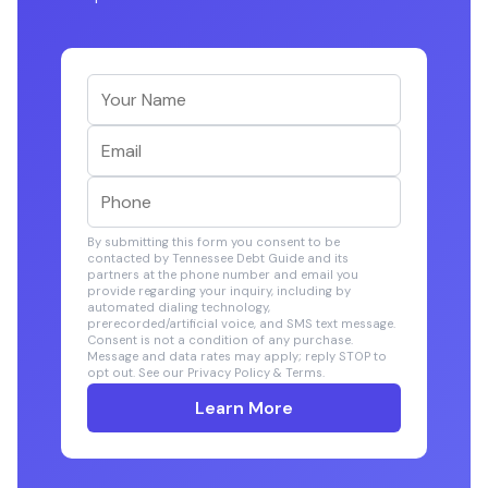
By submitting this form you consent to be
contacted by Tennessee Debt Guide and its
partners at the phone number and email you
provide regarding your inquiry, including by
automated dialing technology,
prerecorded/artificial voice, and SMS text message.
Consent is not a condition of any purchase.
Message and data rates may apply; reply STOP to
opt out. See our Privacy Policy & Terms.
Learn More