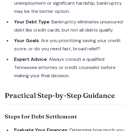
unemployment or significant hardship, bankruptcy
may be the better option.
Your Debt Type
: Bankruptcy eliminates unsecured
debt like credit cards, but not all debts qualify.
Your Goals
: Are you prioritizing saving your credit
score, or do you need fast, broad relief?
Expert Advice
: Always consult a qualified
Tennessee attorney or credit counselor before
making your final decision.
Practical Step-by-Step Guidance
Steps for Debt Settlement
Evaluate Your Finances
: Determine how much you