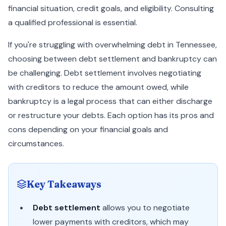
financial situation, credit goals, and eligibility. Consulting
a qualified professional is essential.
If you're struggling with overwhelming debt in Tennessee,
choosing between debt settlement and bankruptcy can
be challenging. Debt settlement involves negotiating
with creditors to reduce the amount owed, while
bankruptcy is a legal process that can either discharge
or restructure your debts. Each option has its pros and
cons depending on your financial goals and
circumstances.
Key Takeaways
Debt settlement
allows you to negotiate
lower payments with creditors, which may