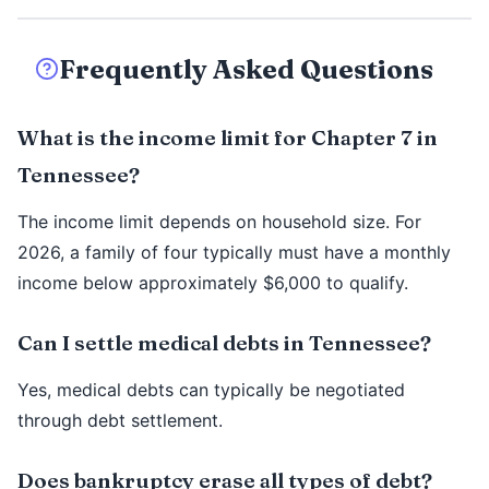
Frequently Asked Questions
What is the income limit for Chapter 7 in
Tennessee?
The income limit depends on household size. For
2026, a family of four typically must have a monthly
income below approximately $6,000 to qualify.
Can I settle medical debts in Tennessee?
Yes, medical debts can typically be negotiated
through debt settlement.
Does bankruptcy erase all types of debt?