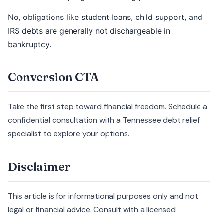
No, obligations like student loans, child support, and
IRS debts are generally not dischargeable in
bankruptcy.
Conversion CTA
Take the first step toward financial freedom. Schedule a
confidential consultation with a Tennessee debt relief
specialist to explore your options.
Disclaimer
This article is for informational purposes only and not
legal or financial advice. Consult with a licensed