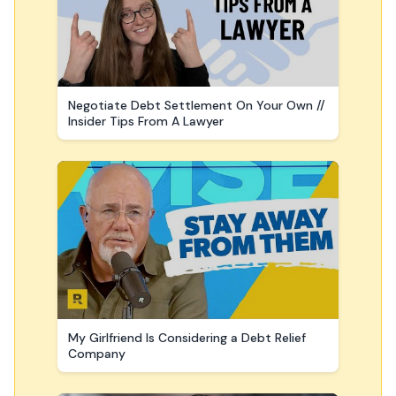
Negotiate Debt Settlement On Your Own //
Insider Tips From A Lawyer
My Girlfriend Is Considering a Debt Relief
Company