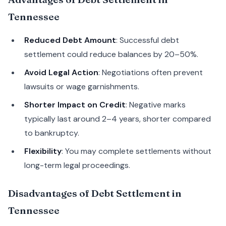
Tennessee
Reduced Debt Amount
: Successful debt
settlement could reduce balances by 20–50%.
Avoid Legal Action
: Negotiations often prevent
lawsuits or wage garnishments.
Shorter Impact on Credit
: Negative marks
typically last around 2–4 years, shorter compared
to bankruptcy.
Flexibility
: You may complete settlements without
long-term legal proceedings.
Disadvantages of Debt Settlement in
Tennessee