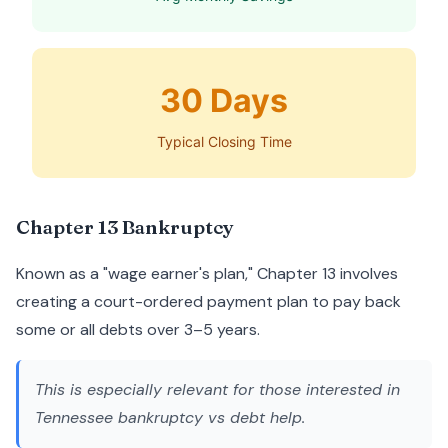
30 Days
Typical Closing Time
Chapter 13 Bankruptcy
Known as a "wage earner's plan," Chapter 13 involves
creating a court-ordered payment plan to pay back
some or all debts over 3–5 years.
This is especially relevant for those interested in
Tennessee bankruptcy vs debt help
.