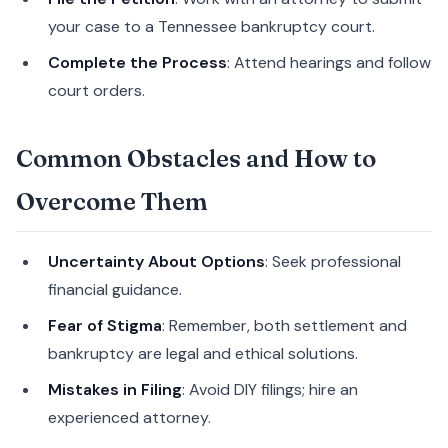
your case to a Tennessee bankruptcy court.
Complete the Process
: Attend hearings and follow
court orders.
Common Obstacles and How to
Overcome Them
Uncertainty About Options
: Seek professional
financial guidance.
Fear of Stigma
: Remember, both settlement and
bankruptcy are legal and ethical solutions.
Mistakes in Filing
: Avoid DIY filings; hire an
experienced attorney.