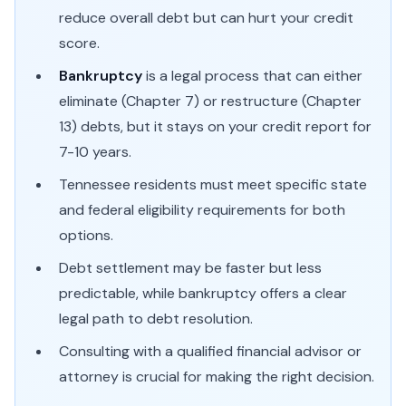
reduce overall debt but can hurt your credit
score.
Bankruptcy
is a legal process that can either
eliminate (Chapter 7) or restructure (Chapter
13) debts, but it stays on your credit report for
7-10 years.
Tennessee residents must meet specific state
and federal eligibility requirements for both
options.
Debt settlement may be faster but less
predictable, while bankruptcy offers a clear
legal path to debt resolution.
Consulting with a qualified financial advisor or
attorney is crucial for making the right decision.