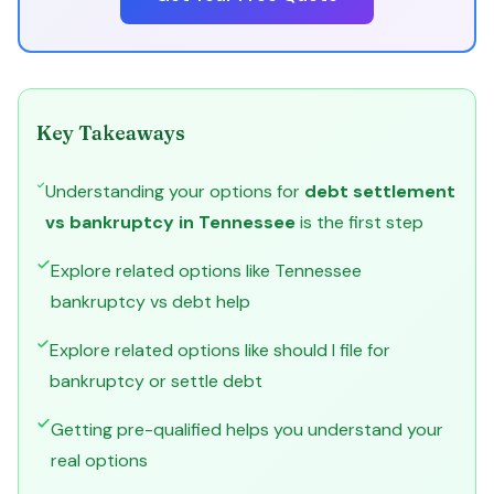
Key Takeaways
Understanding your options for
debt settlement
vs bankruptcy in Tennessee
is the first step
Explore related options like Tennessee
bankruptcy vs debt help
Explore related options like should I file for
bankruptcy or settle debt
Getting pre-qualified helps you understand your
real options