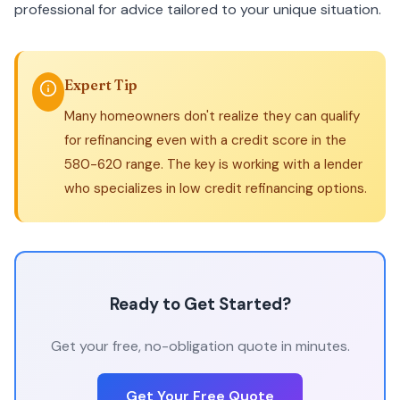
professional for advice tailored to your unique situation.
Expert Tip
Many homeowners don't realize they can qualify
for refinancing even with a credit score in the
580-620 range. The key is working with a lender
who specializes in low credit refinancing options.
Ready to Get Started?
Get your free, no-obligation quote in minutes.
Get Your Free Quote