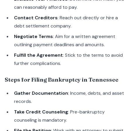
can reasonably afford to pay.
Contact Creditors
: Reach out directly or hire a
debt settlement company.
Negotiate Terms
: Aim for a written agreement
outlining payment deadlines and amounts.
Fulfill the Agreement
: Stick to the terms to avoid
further complications.
Steps for Filing Bankruptcy in Tennessee
Gather Documentation
: Income, debts, and asset
records.
Take Credit Counseling
: Pre-bankruptcy
counseling is mandatory.
File the Petition
: Work with an attorney to submit