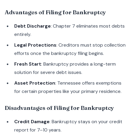
Advantages of Filing for Bankruptcy
Debt Discharge
: Chapter 7 eliminates most debts
entirely.
Legal Protections
: Creditors must stop collection
efforts once the bankruptcy filing begins.
Fresh Start
: Bankruptcy provides a long-term
solution for severe debt issues.
Asset Protection
: Tennessee offers exemptions
for certain properties like your primary residence.
Disadvantages of Filing for Bankruptcy
Credit Damage
: Bankruptcy stays on your credit
report for 7–10 years.