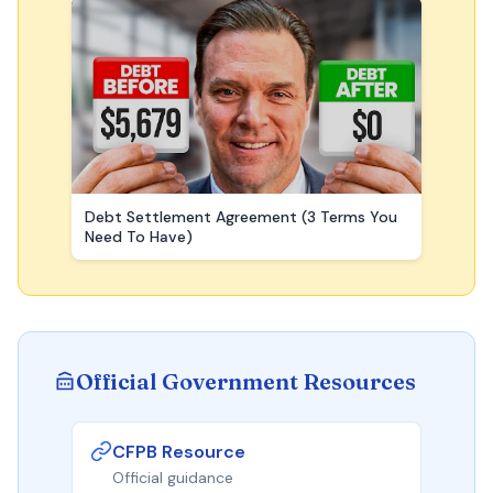
Debt Settlement Agreement (3 Terms You
Need To Have)
Official Government Resources
CFPB Resource
Official guidance