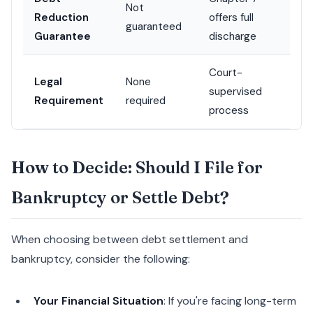
Not
Reduction
offers full
guaranteed
Guarantee
discharge
Court-
Legal
None
supervised
Requirement
required
process
How to Decide: Should I File for
Bankruptcy or Settle Debt?
When choosing between debt settlement and
bankruptcy, consider the following:
Your Financial Situation
: If you're facing long-term