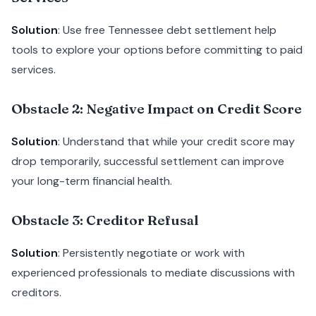
Solution
: Use free Tennessee debt settlement help
tools to explore your options before committing to paid
services.
Obstacle 2: Negative Impact on Credit Score
Solution
: Understand that while your credit score may
drop temporarily, successful settlement can improve
your long-term financial health.
Obstacle 3: Creditor Refusal
Solution
: Persistently negotiate or work with
experienced professionals to mediate discussions with
creditors.