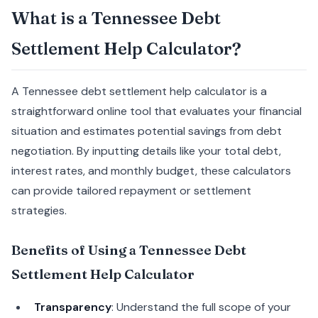
What is a Tennessee Debt
Settlement Help Calculator?
A Tennessee debt settlement help calculator is a
straightforward online tool that evaluates your financial
situation and estimates potential savings from debt
negotiation. By inputting details like your total debt,
interest rates, and monthly budget, these calculators
can provide tailored repayment or settlement
strategies.
Benefits of Using a Tennessee Debt
Settlement Help Calculator
Transparency
: Understand the full scope of your