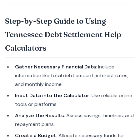
Step-by-Step Guide to Using
Tennessee Debt Settlement Help
Calculators
Gather Necessary Financial Data
: Include
information like total debt amount, interest rates,
and monthly income.
Input Data into the Calculator
: Use reliable online
tools or platforms.
Analyze the Results
: Assess savings, timelines, and
repayment plans.
Create a Budget
: Allocate necessary funds for