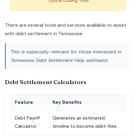
Typical Closing Time
There are several tools and services available to assist
with debt settlement in Tennessee:
This is especially relevant for those interested in
Tennessee Debt Settlement Help estimator
.
Debt Settlement Calculators
Feature
Key Benefits
Debt Payoff
Generates an estimated
Calculator
timeline to become debt-free.