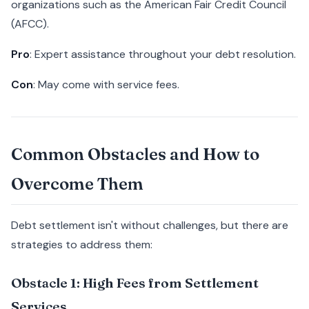
organizations such as the American Fair Credit Council
(AFCC).
Pro
: Expert assistance throughout your debt resolution.
Con
: May come with service fees.
Common Obstacles and How to
Overcome Them
Debt settlement isn't without challenges, but there are
strategies to address them:
Obstacle 1: High Fees from Settlement
Services