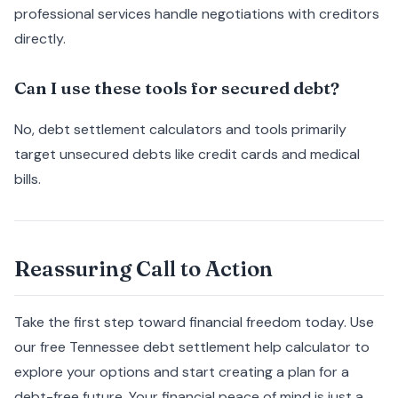
professional services handle negotiations with creditors
directly.
Can I use these tools for secured debt?
No, debt settlement calculators and tools primarily
target unsecured debts like credit cards and medical
bills.
Reassuring Call to Action
Take the first step toward financial freedom today. Use
our free Tennessee debt settlement help calculator to
explore your options and start creating a plan for a
debt-free future. Your financial peace of mind is just a