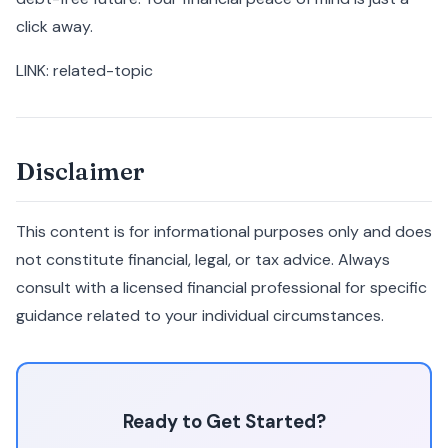
click away.
LINK: related-topic
Disclaimer
This content is for informational purposes only and does
not constitute financial, legal, or tax advice. Always
consult with a licensed financial professional for specific
guidance related to your individual circumstances.
Ready to Get Started?