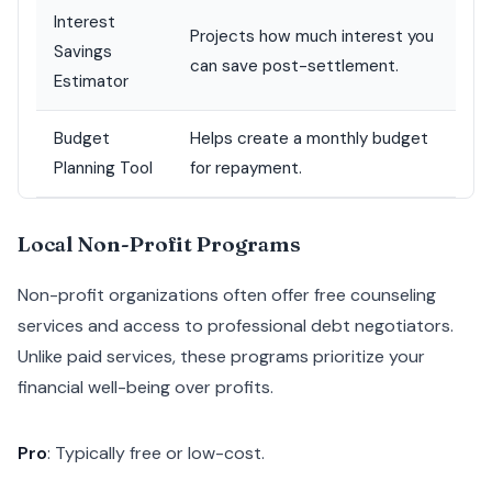
Interest
Projects how much interest you
Savings
can save post-settlement.
Estimator
Budget
Helps create a monthly budget
Planning Tool
for repayment.
Local Non-Profit Programs
Non-profit organizations often offer free counseling
services and access to professional debt negotiators.
Unlike paid services, these programs prioritize your
financial well-being over profits.
Pro
: Typically free or low-cost.