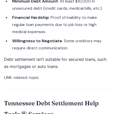
Minimum Debt Amount
: At least $10,000 in
unsecured debt (credit cards, medical bills, etc.).
Financial Hardship
: Proof of inability to make
regular loan payments due to job loss or high
medical expenses.
Willingness to Negotiate
: Some creditors may
require direct communication.
Debt settlement isn’t suitable for secured loans, such
as mortgages or auto loans.
LINK: related-topic
Tennessee Debt Settlement Help