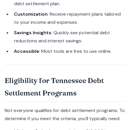
debt settlement plan.
Customization
: Receive repayment plans tailored
to your income and expenses.
Savings Insights
: Quickly see potential debt
reductions and interest savings.
Accessible
: Most tools are free to use online.
Eligibility for Tennessee Debt
Settlement Programs
Not everyone qualifies for debt settlement programs. To
determine if you meet the criteria, you’ll typically need: