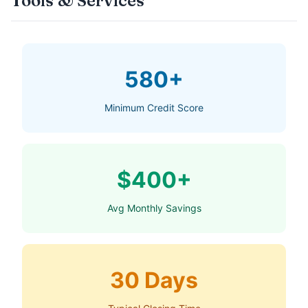
Tools & Services
580+
Minimum Credit Score
$400+
Avg Monthly Savings
30 Days