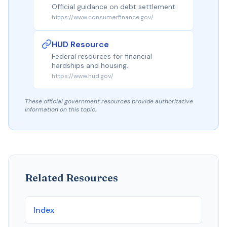
Official guidance on debt settlement.
https://www.consumerfinance.gov/
HUD Resource
Federal resources for financial
hardships and housing.
https://www.hud.gov/
These official government resources provide authoritative
information on this topic.
Related Resources
Index