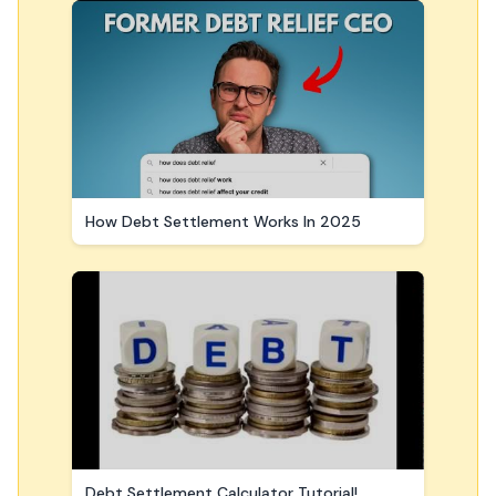
How Debt Settlement Works In 2025
Debt Settlement Calculator Tutorial!