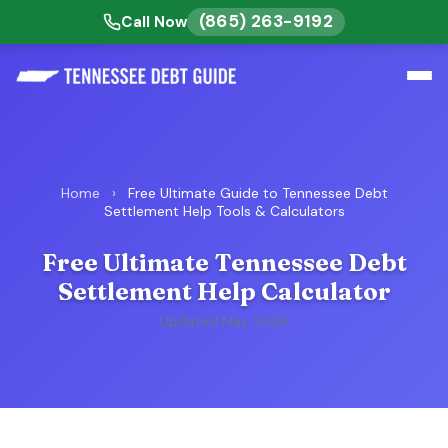
(865) 263-9192
Call Now
Home
›
Free Ultimate Guide to Tennessee Debt
Settlement Help Tools & Calculators
Free Ultimate Tennessee Debt
Settlement Help Calculator
Updated May 2026