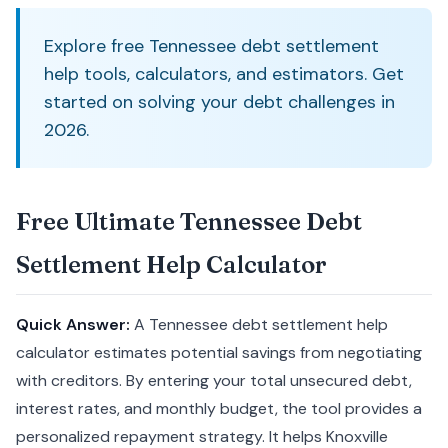
Explore free Tennessee debt settlement
help tools, calculators, and estimators. Get
started on solving your debt challenges in
2026.
Free Ultimate Tennessee Debt
Settlement Help Calculator
Quick Answer:
A Tennessee debt settlement help
calculator estimates potential savings from negotiating
with creditors. By entering your total unsecured debt,
interest rates, and monthly budget, the tool provides a
personalized repayment strategy. It helps Knoxville