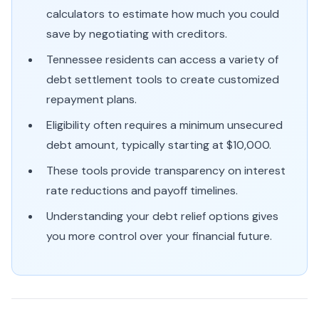
calculators to estimate how much you could
save by negotiating with creditors.
Tennessee residents can access a variety of
debt settlement tools to create customized
repayment plans.
Eligibility often requires a minimum unsecured
debt amount, typically starting at $10,000.
These tools provide transparency on interest
rate reductions and payoff timelines.
Understanding your debt relief options gives
you more control over your financial future.