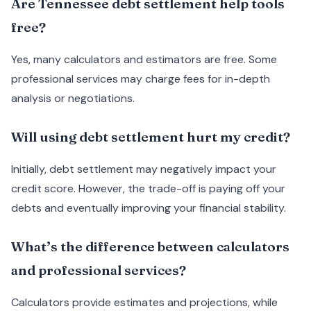
Are Tennessee debt settlement help tools
free?
Yes, many calculators and estimators are free. Some
professional services may charge fees for in-depth
analysis or negotiations.
Will using debt settlement hurt my credit?
Initially, debt settlement may negatively impact your
credit score. However, the trade-off is paying off your
debts and eventually improving your financial stability.
What’s the difference between calculators
and professional services?
Calculators provide estimates and projections, while