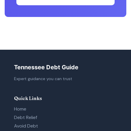
Tennessee Debt Guide
Expert guidance you can trust
Quick Links
Home
Debt Relief
Avoid Debt