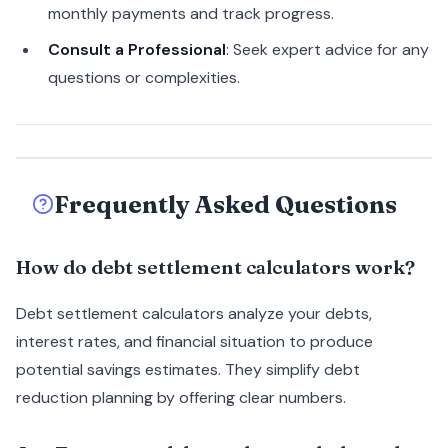
monthly payments and track progress.
Consult a Professional
: Seek expert advice for any
questions or complexities.
Frequently Asked Questions
How do debt settlement calculators work?
Debt settlement calculators analyze your debts,
interest rates, and financial situation to produce
potential savings estimates. They simplify debt
reduction planning by offering clear numbers.