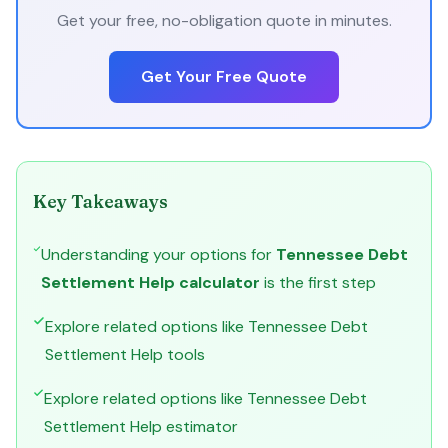
Get your free, no-obligation quote in minutes.
Get Your Free Quote
Key Takeaways
Understanding your options for
Tennessee Debt
Settlement Help calculator
is the first step
Explore related options like Tennessee Debt
Settlement Help tools
Explore related options like Tennessee Debt
Settlement Help estimator