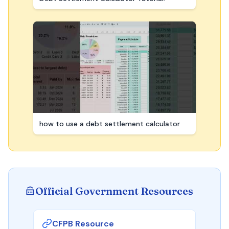
how to use a debt settlement calculator
Official Government Resources
CFPB Resource