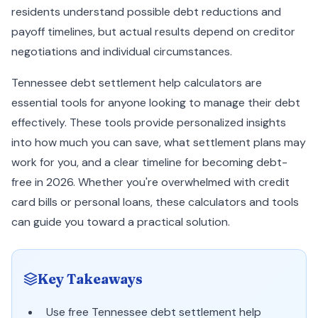
residents understand possible debt reductions and
payoff timelines, but actual results depend on creditor
negotiations and individual circumstances.
Tennessee debt settlement help calculators are
essential tools for anyone looking to manage their debt
effectively. These tools provide personalized insights
into how much you can save, what settlement plans may
work for you, and a clear timeline for becoming debt-
free in 2026. Whether you're overwhelmed with credit
card bills or personal loans, these calculators and tools
can guide you toward a practical solution.
Key Takeaways
Use free Tennessee debt settlement help