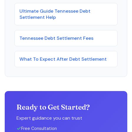
Ultimate Guide Tennessee Debt
Settlement Help
Tennessee Debt Settlement Fees
What To Expect After Debt Settlement
Ready to Get Started?
Expert guidance you can trust
Free Consultation