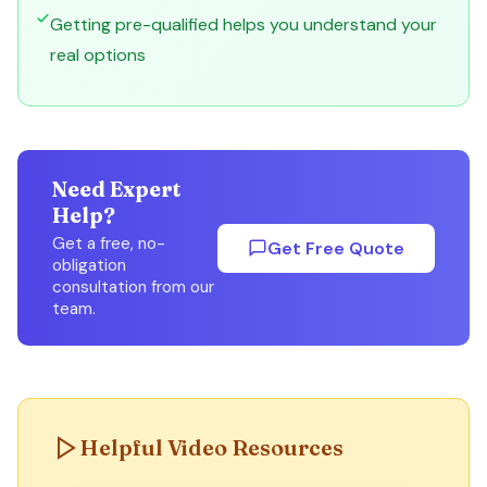
Getting pre-qualified helps you understand your
real options
Need Expert
Help?
Get a free, no-
Get Free Quote
obligation
consultation from our
team.
Helpful Video Resources