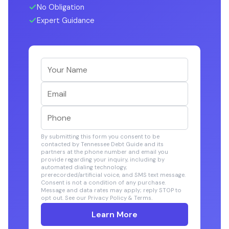
No Obligation
Expert Guidance
By submitting this form you consent to be
contacted by Tennessee Debt Guide and its
partners at the phone number and email you
provide regarding your inquiry, including by
automated dialing technology,
prerecorded/artificial voice, and SMS text message.
Consent is not a condition of any purchase.
Message and data rates may apply; reply STOP to
opt out. See our Privacy Policy & Terms.
Learn More