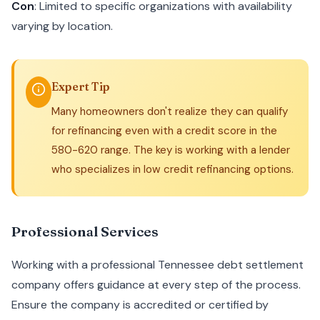
Con
: Limited to specific organizations with availability
varying by location.
Expert Tip
Many homeowners don't realize they can qualify
for refinancing even with a credit score in the
580-620 range. The key is working with a lender
who specializes in low credit refinancing options.
Professional Services
Working with a professional Tennessee debt settlement
company offers guidance at every step of the process.
Ensure the company is accredited or certified by