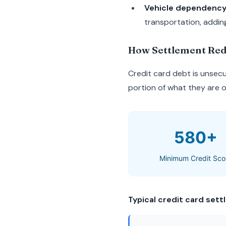
Vehicle dependenc
transportation, addin
How Settlement Red
Credit card debt is unsecu
portion of what they are ow
580+
Minimum Credit Sco
Typical credit card settl