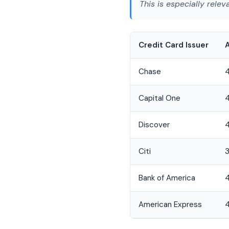
This is especially relev
Credit Card Issuer
Chase
Capital One
4
Discover
Citi
3
Bank of America
4
American Express
4