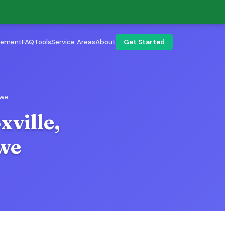
lement
FAQ
Tools
Service Areas
About
Get Started
Owe
xville,
we