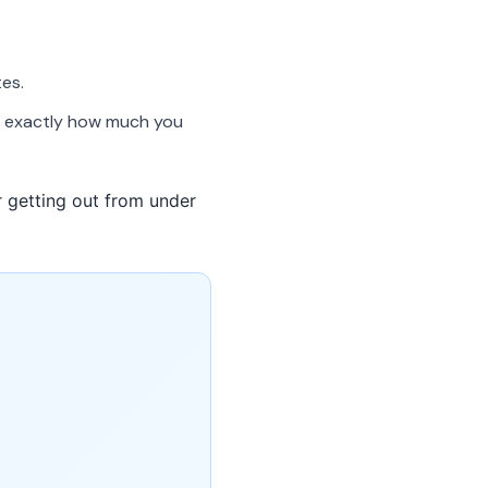
es.
ou exactly how much you
or getting out from under