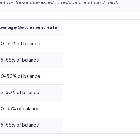
ant for those interested in
reduce credit card debt
.
Average Settlement Rate
40-50% of balance
5-55% of balance
40-50% of balance
5-50% of balance
0-55% of balance
5-55% of balance