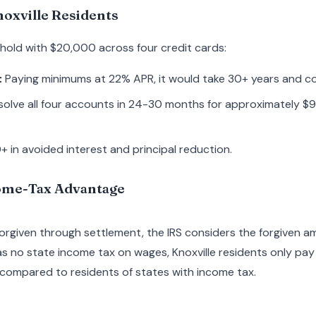
oxville Residents
ehold with $20,000 across four credit cards:
:
Paying minimums at 22% APR, it would take 30+ years and c
olve all four accounts in 24-30 months for approximately $9
 in avoided interest and principal reduction.
ome-Tax Advantage
forgiven through settlement, the IRS considers the forgiven a
 no state income tax on wages, Knoxville residents only pay 
ompared to residents of states with income tax.