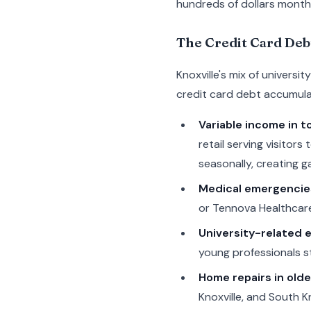
hundreds of dollars monthl
The Credit Card Deb
Knoxville's mix of univers
credit card debt accumulat
Variable income in t
retail serving visito
seasonally, creating ga
Medical emergencie
or Tennova Healthcare
University-related 
young professionals st
Home repairs in old
Knoxville, and South K