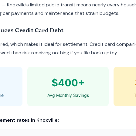
y
— Knoxville's limited public transit means nearly every house
g car payments and maintenance that strain budgets.
uces Credit Card Debt
red, which makes it ideal for settlement. Credit card compani
ed than risk receiving nothing if you file bankruptcy.
$400+
re
Avg Monthly Savings
T
ement rates in Knoxville: