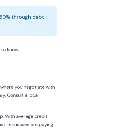
0-60% through debt
d to know.
, where you negotiate with
ry. Consult a local
p. With average credit
ast Tennessee are paying