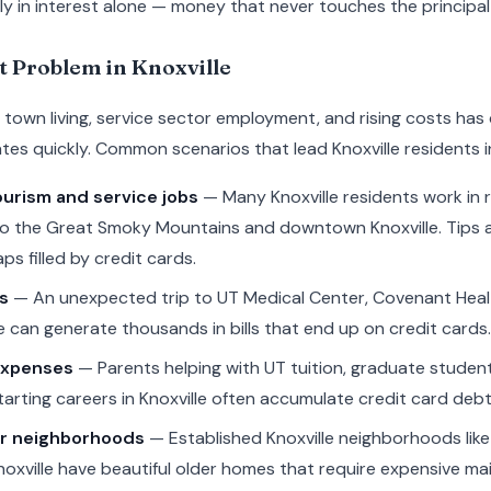
y in interest alone — money that never touches the principal
t Problem in Knoxville
ity town living, service sector employment, and rising costs h
es quickly. Common scenarios that lead Knoxville residents i
ourism and service jobs
— Many Knoxville residents work in r
rs to the Great Smoky Mountains and downtown Knoxville. Tips 
ps filled by credit cards.
s
— An unexpected trip to UT Medical Center, Covenant Healt
 can generate thousands in bills that end up on credit cards.
expenses
— Parents helping with UT tuition, graduate student
arting careers in Knoxville often accumulate credit card debt
er neighborhoods
— Established Knoxville neighborhoods like 
noxville have beautiful older homes that require expensive m