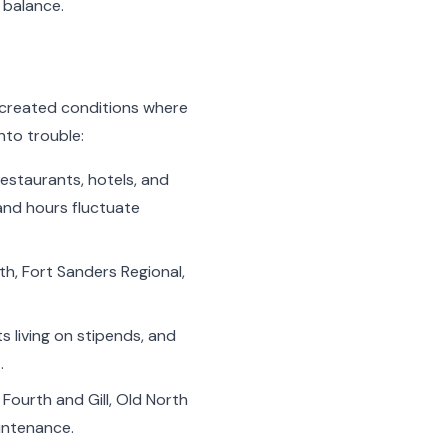
 balance.
as created conditions where
nto trouble:
estaurants, hotels, and
and hours fluctuate
h, Fort Sanders Regional,
s living on stipends, and
.
Fourth and Gill, Old North
aintenance.