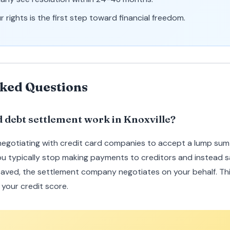
 rights is the first step toward financial freedom.
ked Questions
d debt settlement work in Knoxville?
negotiating with credit card companies to accept a lump sum
ou typically stop making payments to creditors and instead s
aved, the settlement company negotiates on your behalf. Th
your credit score.