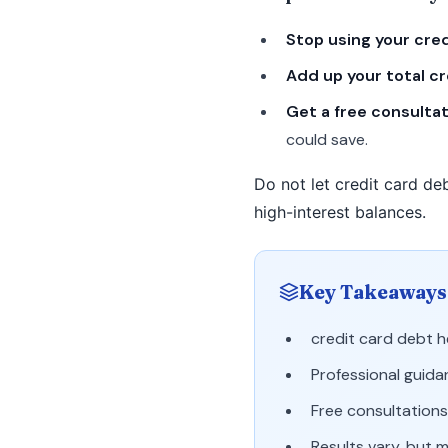
Stop using your cre
Add up your total c
Get a free consulta
could save.
Do not let credit card deb
high-interest balances.
Key Takeaways
credit card debt 
Professional guida
Free consultations 
Results vary, but 