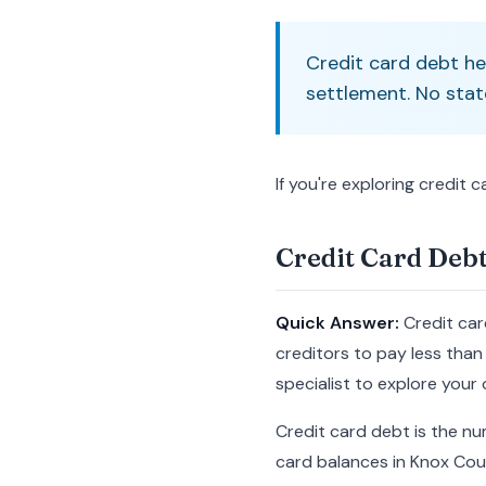
Credit card debt he
settlement. No stat
If you're exploring credit 
Credit Card Debt
Quick Answer:
Credit car
creditors to pay less than 
specialist to explore your 
Credit card debt is the nu
card balances in Knox Cou