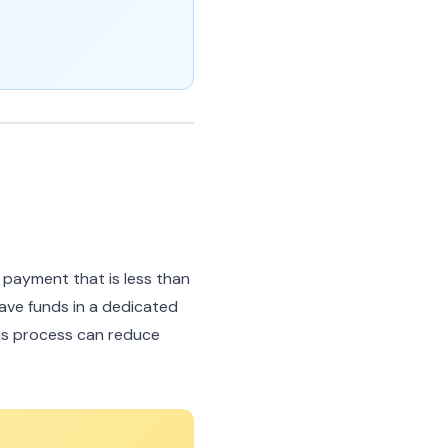
 payment that is less than
ave funds in a dedicated
is process can reduce