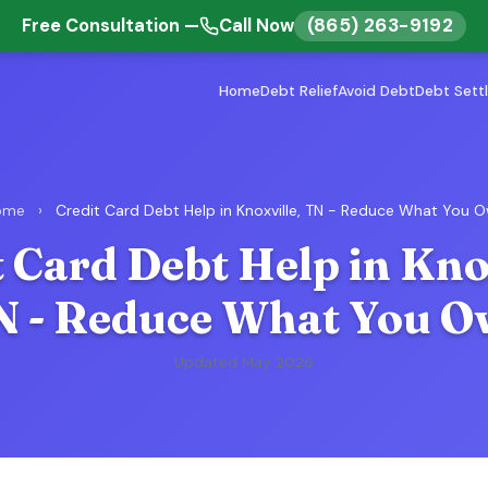
(865) 263-9192
Free Consultation —
Call Now
Home
Debt Relief
Avoid Debt
Debt Sett
ome
›
Credit Card Debt Help in Knoxville, TN - Reduce What You 
 Card Debt Help in Kno
N - Reduce What You O
Updated May 2026