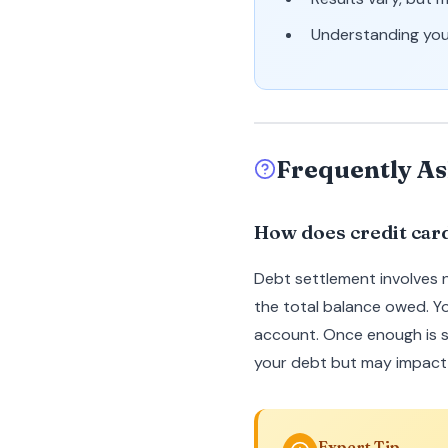
Understanding your
Frequently As
How does credit car
Debt settlement involves 
the total balance owed. Y
account. Once enough is s
your debt but may impact 
Expert Tip