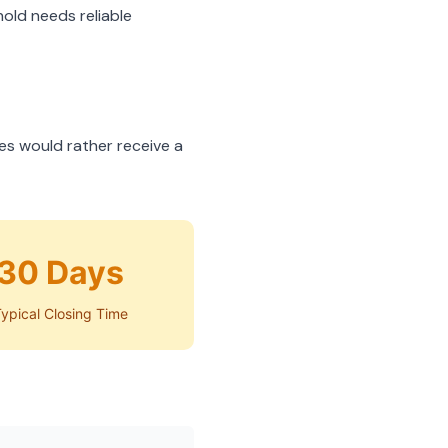
hold needs reliable
es would rather receive a
30 Days
ypical Closing Time