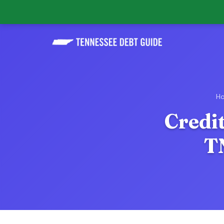
H
Credit
T