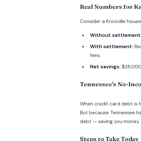
Real Numbers for Kn
Consider a Knoxville hous
Without settlement
With settlement:
Res
fees.
Net savings:
$28,000+
Tennessee's No-Inc
When credit card debt is 
But because Tennessee has
debt — saving you money c
Steps to Take Today