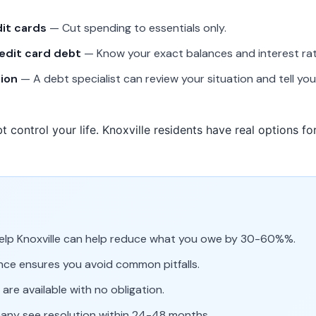
dit cards
— Cut spending to essentials only.
redit card debt
— Know your exact balances and interest rat
tion
— A debt specialist can review your situation and tell y
t control your life. Knoxville residents have real options f
help Knoxville can help reduce what you owe by 30-60%%.
nce ensures you avoid common pitfalls.
are available with no obligation.
many see resolution within 24-48 months.