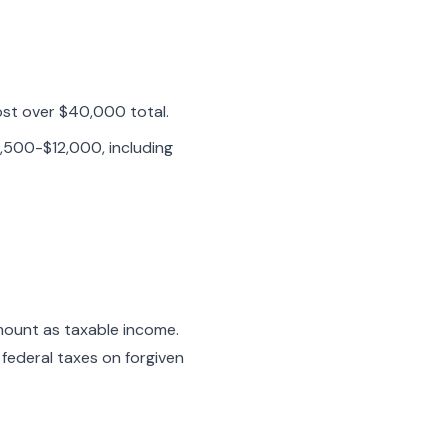
ost over $40,000 total.
,500-$12,000, including
mount as taxable income.
federal taxes on forgiven