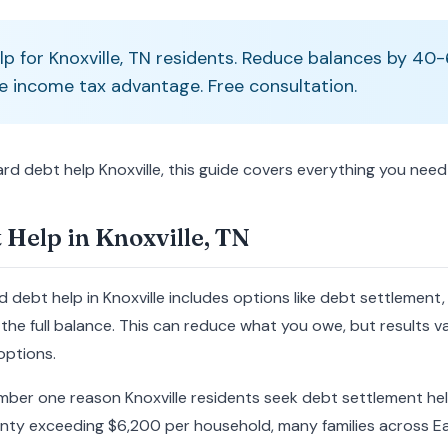
lp for Knoxville, TN residents. Reduce balances by 4
e income tax advantage. Free consultation.
card debt help Knoxville, this guide covers everything you nee
 Help in Knoxville, TN
d debt help in Knoxville includes options like debt settlement
the full balance. This can reduce what you owe, but results va
options.
mber one reason Knoxville residents seek debt settlement hel
nty exceeding $6,200 per household, many families across E