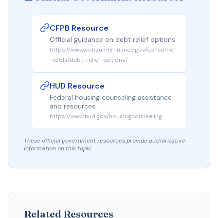
CFPB Resource
Official guidance on debt relief options.
https://www.consumerfinance.gov/consumer
-tools/debt-relief-options/
HUD Resource
Federal housing counseling assistance
and resources.
https://www.hud.gov/housingcounseling
These official government resources provide authoritative
information on this topic.
Related Resources