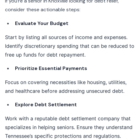
If you’re a senior in Knoxville looking for debt relief,
consider these actionable steps:
Evaluate Your Budget
Start by listing all sources of income and expenses.
Identify discretionary spending that can be reduced to
free up funds for debt repayment.
Prioritize Essential Payments
Focus on covering necessities like housing, utilities,
and healthcare before addressing unsecured debt.
Explore Debt Settlement
Work with a reputable debt settlement company that
specializes in helping seniors. Ensure they understand
Tennessee’s specific protections and regulations.