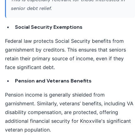
senior debt relief
.
Social Security Exemptions
Federal law protects Social Security benefits from
garnishment by creditors. This ensures that seniors
retain their primary source of income, even if they
face significant debt.
Pension and Veterans Benefits
Pension income is generally shielded from
garnishment. Similarly, veterans’ benefits, including VA
disability compensation, are protected, offering
additional financial security for Knoxville's significant
veteran population.