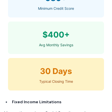
Minimum Credit Score
$400+
Avg Monthly Savings
30 Days
Typical Closing Time
Fixed Income Limitations