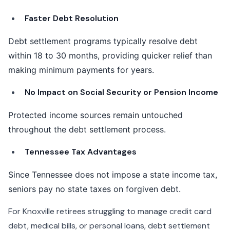
Faster Debt Resolution
Debt settlement programs typically resolve debt
within 18 to 30 months, providing quicker relief than
making minimum payments for years.
No Impact on Social Security or Pension Income
Protected income sources remain untouched
throughout the debt settlement process.
Tennessee Tax Advantages
Since Tennessee does not impose a state income tax,
seniors pay no state taxes on forgiven debt.
For Knoxville retirees struggling to manage credit card
debt, medical bills, or personal loans, debt settlement