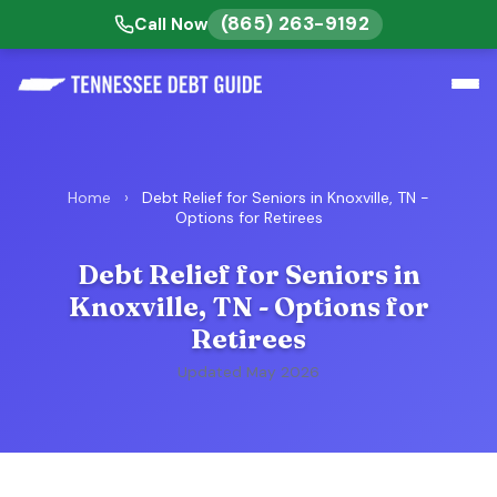
(865) 263-9192
Call Now
Home
›
Debt Relief for Seniors in Knoxville, TN -
Options for Retirees
Debt Relief for Seniors in
Knoxville, TN - Options for
Retirees
Updated May 2026