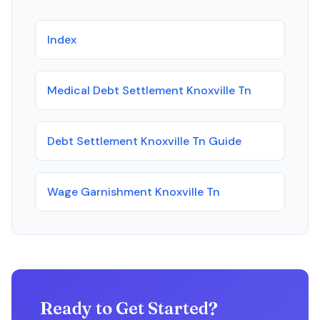
Index
Medical Debt Settlement Knoxville Tn
Debt Settlement Knoxville Tn Guide
Wage Garnishment Knoxville Tn
Ready to Get Started?