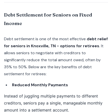
Debt Settlement for Seniors on Fixed
Income
Debt settlement is one of the most effective
debt relief
for seniors in Knoxville, TN - options for retirees
. It
allows seniors to negotiate with creditors to
significantly reduce the total amount owed, often by
35% to 50%. Below are the key benefits of debt
settlement for retirees:
Reduced Monthly Payments
Instead of juggling multiple payments to different
creditors, seniors pay a single, manageable monthly
amount into a settlement account.