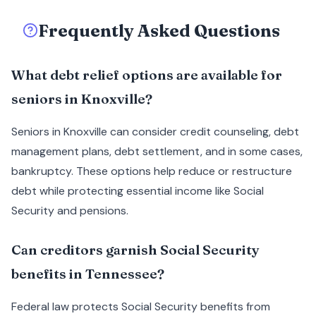
Frequently Asked Questions
What debt relief options are available for
seniors in Knoxville?
Seniors in Knoxville can consider credit counseling, debt
management plans, debt settlement, and in some cases,
bankruptcy. These options help reduce or restructure
debt while protecting essential income like Social
Security and pensions.
Can creditors garnish Social Security
benefits in Tennessee?
Federal law protects Social Security benefits from