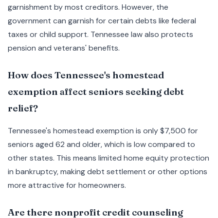
garnishment by most creditors. However, the
government can garnish for certain debts like federal
taxes or child support. Tennessee law also protects
pension and veterans' benefits.
How does Tennessee's homestead
exemption affect seniors seeking debt
relief?
Tennessee's homestead exemption is only $7,500 for
seniors aged 62 and older, which is low compared to
other states. This means limited home equity protection
in bankruptcy, making debt settlement or other options
more attractive for homeowners.
Are there nonprofit credit counseling