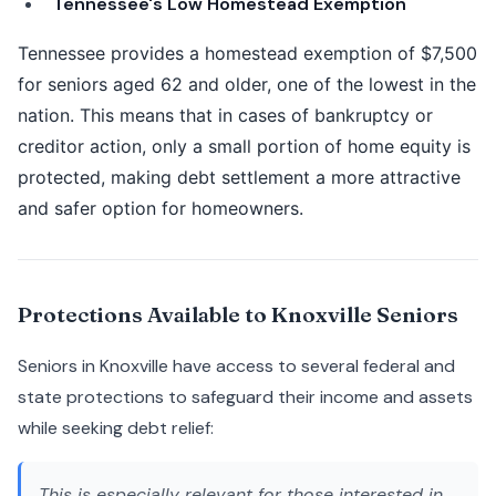
Tennessee's Low Homestead Exemption
Tennessee provides a homestead exemption of $7,500
for seniors aged 62 and older, one of the lowest in the
nation. This means that in cases of bankruptcy or
creditor action, only a small portion of home equity is
protected, making debt settlement a more attractive
and safer option for homeowners.
Protections Available to Knoxville Seniors
Seniors in Knoxville have access to several federal and
state protections to safeguard their income and assets
while seeking debt relief:
This is especially relevant for those interested in