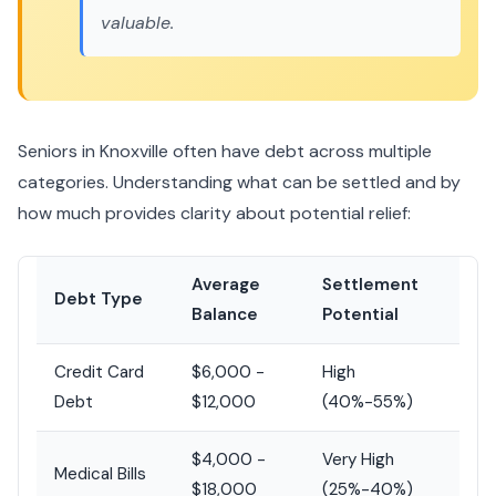
valuable.
Seniors in Knoxville often have debt across multiple
categories. Understanding what can be settled and by
how much provides clarity about potential relief:
Average
Settlement
Debt Type
Balance
Potential
Credit Card
$6,000 -
High
Debt
$12,000
(40%-55%)
$4,000 -
Very High
Medical Bills
$18,000
(25%-40%)