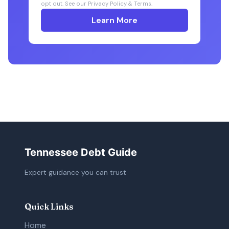
opt out. See our Privacy Policy & Terms.
Learn More
Tennessee Debt Guide
Expert guidance you can trust
Quick Links
Home