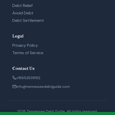
Debt Relief
Avoid Debt
Debt Settlement
Legal
Privacy Policy
Terms of Service
Contact Us
+18652639192
info@tennesseedebtguide.com
2026 Tennessee Debt Guide. All rights reserved.