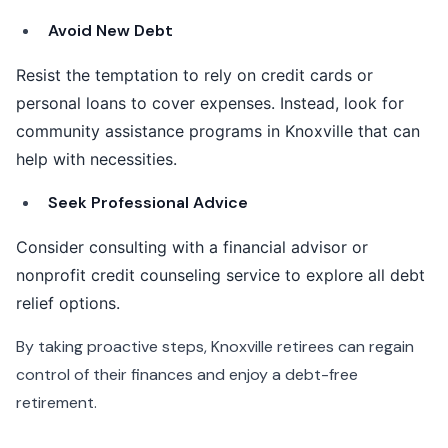
Avoid New Debt
Resist the temptation to rely on credit cards or
personal loans to cover expenses. Instead, look for
community assistance programs in Knoxville that can
help with necessities.
Seek Professional Advice
Consider consulting with a financial advisor or
nonprofit credit counseling service to explore all debt
relief options.
By taking proactive steps, Knoxville retirees can regain
control of their finances and enjoy a debt-free
retirement.