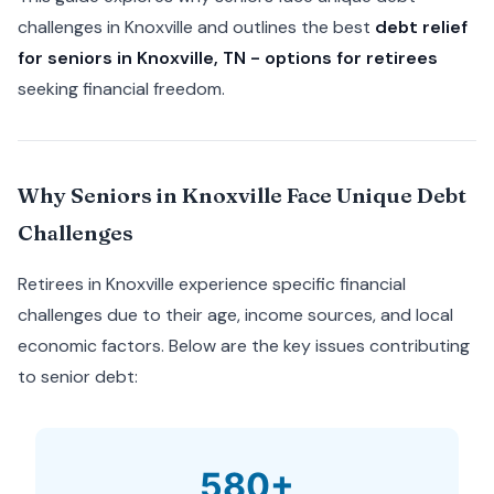
challenges in Knoxville and outlines the best
debt relief
for seniors in Knoxville, TN - options for retirees
seeking financial freedom.
Why Seniors in Knoxville Face Unique Debt
Challenges
Retirees in Knoxville experience specific financial
challenges due to their age, income sources, and local
economic factors. Below are the key issues contributing
to senior debt:
580+