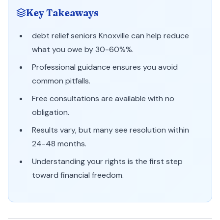
Key Takeaways
debt relief seniors Knoxville can help reduce
what you owe by 30-60%%.
Professional guidance ensures you avoid
common pitfalls.
Free consultations are available with no
obligation.
Results vary, but many see resolution within
24-48 months.
Understanding your rights is the first step
toward financial freedom.