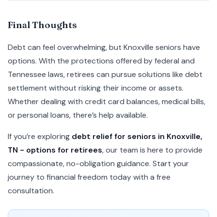
Final Thoughts
Debt can feel overwhelming, but Knoxville seniors have
options. With the protections offered by federal and
Tennessee laws, retirees can pursue solutions like debt
settlement without risking their income or assets.
Whether dealing with credit card balances, medical bills,
or personal loans, there’s help available.
If you’re exploring
debt relief for seniors in Knoxville,
TN - options for retirees
, our team is here to provide
compassionate, no-obligation guidance. Start your
journey to financial freedom today with a free
consultation.