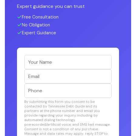
Expert guidance you can trust
Free Consultation
No Obligation
Expert Guidance
By submitting this form you consent to be
contacted by Tennessee Debt Guide and its
partners at the phone number and email you
provide regarding your inquiry, including by
automated dialing technology,
prerecorded/artificial voice, and SMS text message.
Consent is not a condition of any purchase.
Message and data rates may apply; reply STOP to