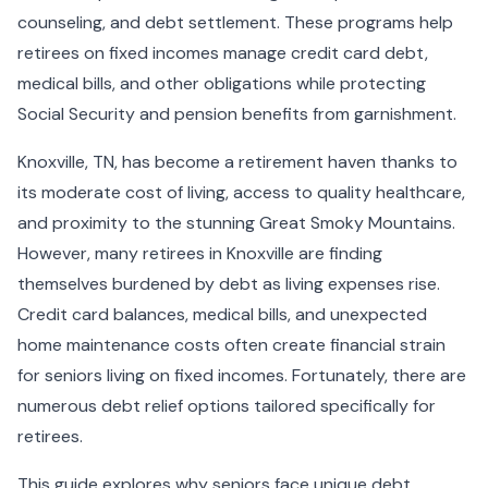
counseling, and debt settlement. These programs help
retirees on fixed incomes manage credit card debt,
medical bills, and other obligations while protecting
Social Security and pension benefits from garnishment.
Knoxville, TN, has become a retirement haven thanks to
its moderate cost of living, access to quality healthcare,
and proximity to the stunning Great Smoky Mountains.
However, many retirees in Knoxville are finding
themselves burdened by debt as living expenses rise.
Credit card balances, medical bills, and unexpected
home maintenance costs often create financial strain
for seniors living on fixed incomes. Fortunately, there are
numerous debt relief options tailored specifically for
retirees.
This guide explores why seniors face unique debt