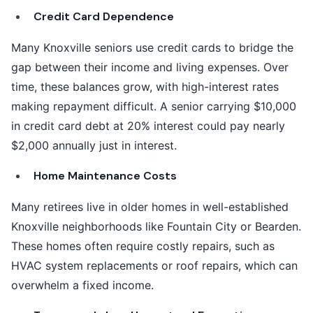
Credit Card Dependence
Many Knoxville seniors use credit cards to bridge the
gap between their income and living expenses. Over
time, these balances grow, with high-interest rates
making repayment difficult. A senior carrying $10,000
in credit card debt at 20% interest could pay nearly
$2,000 annually just in interest.
Home Maintenance Costs
Many retirees live in older homes in well-established
Knoxville neighborhoods like Fountain City or Bearden.
These homes often require costly repairs, such as
HVAC system replacements or roof repairs, which can
overwhelm a fixed income.