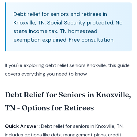
Debt relief for seniors and retirees in
Knoxville, TN. Social Security protected. No
state income tax. TN homestead
exemption explained. Free consultation.
If you're exploring debt relief seniors Knoxville, this guide
covers everything you need to know.
Debt Relief for Seniors in Knoxville,
TN - Options for Retirees
Quick Answer:
Debt relief for seniors in Knoxville, TN,
includes options like debt management plans, credit