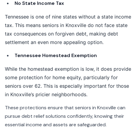
No State Income Tax
Tennessee is one of nine states without a state income
tax. This means seniors in Knoxville do not face state
tax consequences on forgiven debt, making debt
settlement an even more appealing option.
Tennessee Homestead Exemption
While the homestead exemption is low, it does provide
some protection for home equity, particularly for
seniors over 62. This is especially important for those
in Knoxville’s pricier neighborhoods.
These protections ensure that seniors in Knoxville can
pursue debt relief solutions confidently, knowing their
essential income and assets are safeguarded.