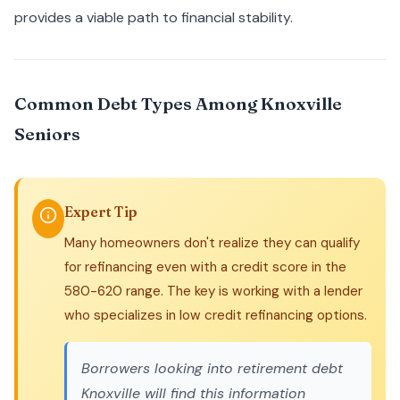
provides a viable path to financial stability.
Common Debt Types Among Knoxville
Seniors
Expert Tip
Many homeowners don't realize they can qualify
for refinancing even with a credit score in the
580-620 range. The key is working with a lender
who specializes in low credit refinancing options.
Borrowers looking into
retirement debt
Knoxville
will find this information