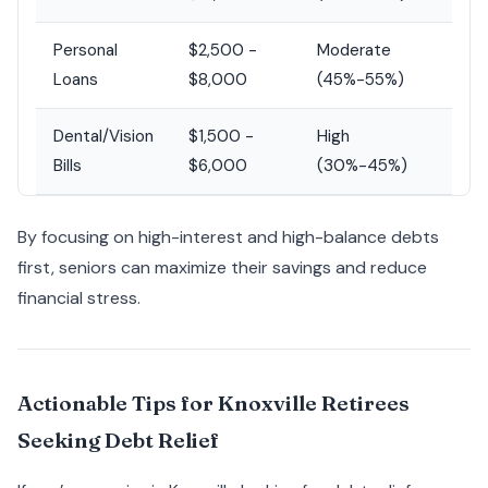
Personal
$2,500 -
Moderate
Loans
$8,000
(45%-55%)
Dental/Vision
$1,500 -
High
Bills
$6,000
(30%-45%)
By focusing on high-interest and high-balance debts
first, seniors can maximize their savings and reduce
financial stress.
Actionable Tips for Knoxville Retirees
Seeking Debt Relief