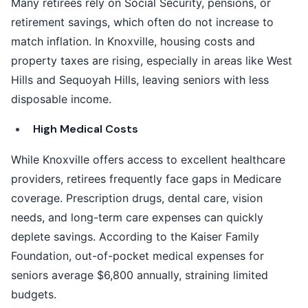
Many retirees rely on Social Security, pensions, or
retirement savings, which often do not increase to
match inflation. In Knoxville, housing costs and
property taxes are rising, especially in areas like West
Hills and Sequoyah Hills, leaving seniors with less
disposable income.
High Medical Costs
While Knoxville offers access to excellent healthcare
providers, retirees frequently face gaps in Medicare
coverage. Prescription drugs, dental care, vision
needs, and long-term care expenses can quickly
deplete savings. According to the Kaiser Family
Foundation, out-of-pocket medical expenses for
seniors average $6,800 annually, straining limited
budgets.