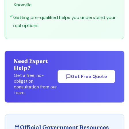
Knoxville
Getting pre-qualified helps you understand your
real options
Need Expert
Help?
Get a free, no-
Get Free Quote
obligation
consultation from our
team.
Official Government Resources