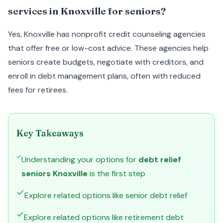
services in Knoxville for seniors?
Yes, Knoxville has nonprofit credit counseling agencies
that offer free or low-cost advice. These agencies help
seniors create budgets, negotiate with creditors, and
enroll in debt management plans, often with reduced
fees for retirees.
Key Takeaways
Understanding your options for
debt relief
seniors Knoxville
is the first step
Explore related options like senior debt relief
Explore related options like retirement debt