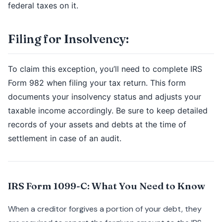
federal taxes on it.
Filing for Insolvency:
To claim this exception, you’ll need to complete IRS
Form 982 when filing your tax return. This form
documents your insolvency status and adjusts your
taxable income accordingly. Be sure to keep detailed
records of your assets and debts at the time of
settlement in case of an audit.
IRS Form 1099-C: What You Need to Know
When a creditor forgives a portion of your debt, they