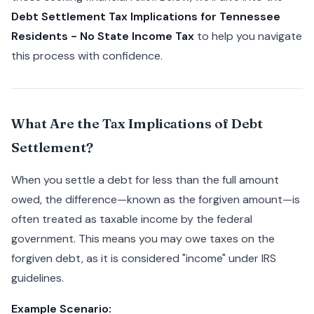
Debt Settlement Tax Implications for Tennessee
Residents - No State Income Tax
to help you navigate
this process with confidence.
What Are the Tax Implications of Debt
Settlement?
When you settle a debt for less than the full amount
owed, the difference—known as the forgiven amount—is
often treated as taxable income by the federal
government. This means you may owe taxes on the
forgiven debt, as it is considered "income" under IRS
guidelines.
Example Scenario: