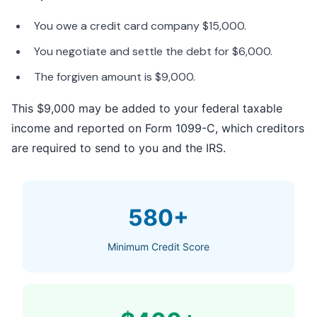
You owe a credit card company $15,000.
You negotiate and settle the debt for $6,000.
The forgiven amount is $9,000.
This $9,000 may be added to your federal taxable
income and reported on Form 1099-C, which creditors
are required to send to you and the IRS.
580+
Minimum Credit Score