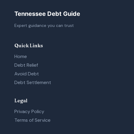
Tennessee Debt Guide
Expert guidance you can trust
Quick Links
Home
Debt Relief
Avoid Debt
Debt Settlement
Legal
Privacy Policy
Terms of Service