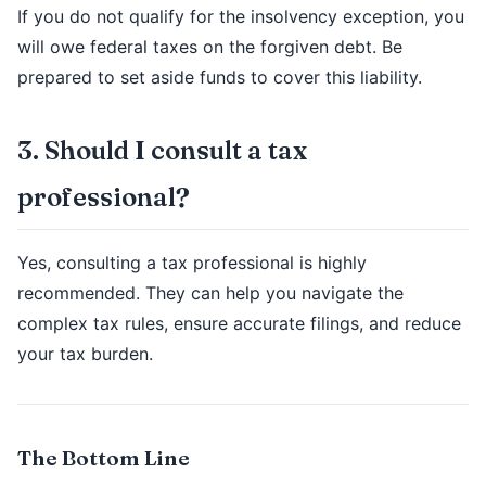
If you do not qualify for the insolvency exception, you
will owe federal taxes on the forgiven debt. Be
prepared to set aside funds to cover this liability.
3. Should I consult a tax
professional?
Yes, consulting a tax professional is highly
recommended. They can help you navigate the
complex tax rules, ensure accurate filings, and reduce
your tax burden.
The Bottom Line