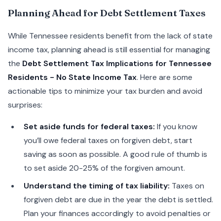
Planning Ahead for Debt Settlement Taxes
While Tennessee residents benefit from the lack of state
income tax, planning ahead is still essential for managing
the
Debt Settlement Tax Implications for Tennessee
Residents - No State Income Tax
. Here are some
actionable tips to minimize your tax burden and avoid
surprises:
Set aside funds for federal taxes:
If you know
you’ll owe federal taxes on forgiven debt, start
saving as soon as possible. A good rule of thumb is
to set aside 20-25% of the forgiven amount.
Understand the timing of tax liability:
Taxes on
forgiven debt are due in the year the debt is settled.
Plan your finances accordingly to avoid penalties or