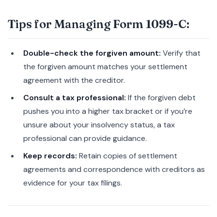
Tips for Managing Form 1099-C:
Double-check the forgiven amount:
Verify that
the forgiven amount matches your settlement
agreement with the creditor.
Consult a tax professional:
If the forgiven debt
pushes you into a higher tax bracket or if you’re
unsure about your insolvency status, a tax
professional can provide guidance.
Keep records:
Retain copies of settlement
agreements and correspondence with creditors as
evidence for your tax filings.