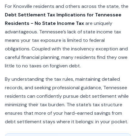
For Knoxville residents and others across the state, the
Debt Settlement Tax Implications for Tennessee
Residents - No State Income Tax
are uniquely
advantageous. Tennessee’s lack of state income tax
means your tax exposure is limited to federal
obligations. Coupled with the insolvency exception and
careful financial planning, many residents find they owe
little to no taxes on forgiven debt.
By understanding the tax rules, maintaining detailed
records, and seeking professional guidance, Tennessee
residents can confidently pursue debt settlement while
minimizing their tax burden. The state’s tax structure
ensures that more of your hard-earned savings from
debt settlement stays where it belongs: in your pocket.