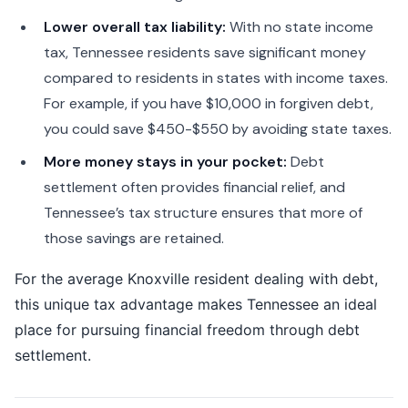
Lower overall tax liability:
With no state income
tax, Tennessee residents save significant money
compared to residents in states with income taxes.
For example, if you have $10,000 in forgiven debt,
you could save $450-$550 by avoiding state taxes.
More money stays in your pocket:
Debt
settlement often provides financial relief, and
Tennessee’s tax structure ensures that more of
those savings are retained.
For the average Knoxville resident dealing with debt,
this unique tax advantage makes Tennessee an ideal
place for pursuing financial freedom through debt
settlement.