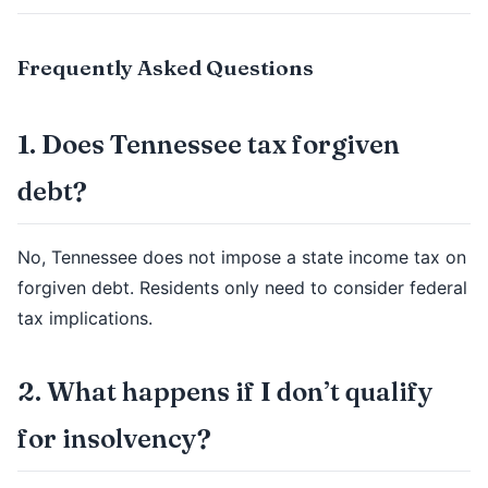
Frequently Asked Questions
1. Does Tennessee tax forgiven
debt?
No, Tennessee does not impose a state income tax on
forgiven debt. Residents only need to consider federal
tax implications.
2. What happens if I don’t qualify
for insolvency?