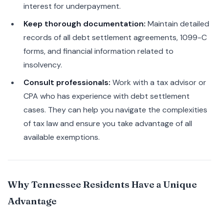
interest for underpayment.
Keep thorough documentation:
Maintain detailed
records of all debt settlement agreements, 1099-C
forms, and financial information related to
insolvency.
Consult professionals:
Work with a tax advisor or
CPA who has experience with debt settlement
cases. They can help you navigate the complexities
of tax law and ensure you take advantage of all
available exemptions.
Why Tennessee Residents Have a Unique
Advantage