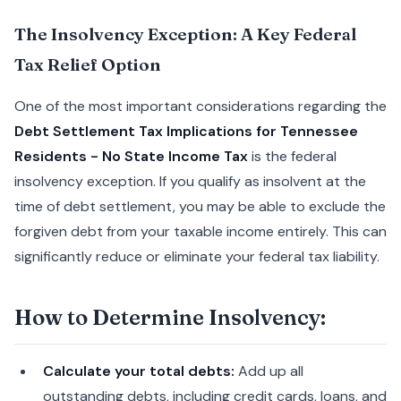
The Insolvency Exception: A Key Federal
Tax Relief Option
One of the most important considerations regarding the
Debt Settlement Tax Implications for Tennessee
Residents - No State Income Tax
is the federal
insolvency exception. If you qualify as insolvent at the
time of debt settlement, you may be able to exclude the
forgiven debt from your taxable income entirely. This can
significantly reduce or eliminate your federal tax liability.
How to Determine Insolvency:
Calculate your total debts:
Add up all
outstanding debts, including credit cards, loans, and