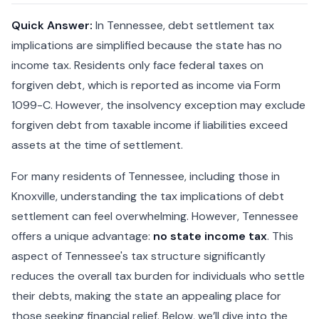
Quick Answer:
In Tennessee, debt settlement tax
implications are simplified because the state has no
income tax. Residents only face federal taxes on
forgiven debt, which is reported as income via Form
1099-C. However, the insolvency exception may exclude
forgiven debt from taxable income if liabilities exceed
assets at the time of settlement.
For many residents of Tennessee, including those in
Knoxville, understanding the tax implications of debt
settlement can feel overwhelming. However, Tennessee
offers a unique advantage:
no state income tax
. This
aspect of Tennessee's tax structure significantly
reduces the overall tax burden for individuals who settle
their debts, making the state an appealing place for
those seeking financial relief. Below, we’ll dive into the