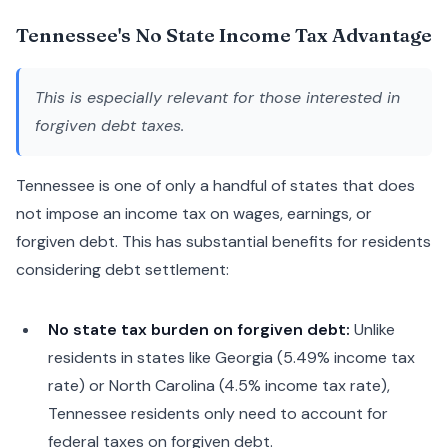
Tennessee's No State Income Tax Advantage
This is especially relevant for those interested in
forgiven debt taxes
.
Tennessee is one of only a handful of states that does
not impose an income tax on wages, earnings, or
forgiven debt. This has substantial benefits for residents
considering debt settlement:
No state tax burden on forgiven debt:
Unlike
residents in states like Georgia (5.49% income tax
rate) or North Carolina (4.5% income tax rate),
Tennessee residents only need to account for
federal taxes on forgiven debt.