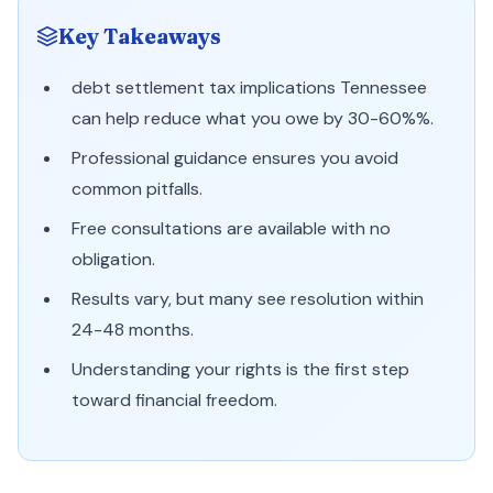
Key Takeaways
debt settlement tax implications Tennessee
can help reduce what you owe by 30-60%%.
Professional guidance ensures you avoid
common pitfalls.
Free consultations are available with no
obligation.
Results vary, but many see resolution within
24-48 months.
Understanding your rights is the first step
toward financial freedom.