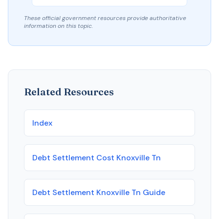
These official government resources provide authoritative
information on this topic.
Related Resources
Index
Debt Settlement Cost Knoxville Tn
Debt Settlement Knoxville Tn Guide