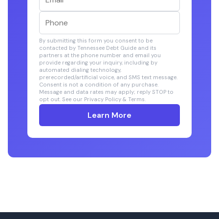
By submitting this form you consent to be
contacted by Tennessee Debt Guide and its
partners at the phone number and email you
provide regarding your inquiry, including by
automated dialing technology,
prerecorded/artificial voice, and SMS text message.
Consent is not a condition of any purchase.
Message and data rates may apply; reply STOP to
opt out. See our Privacy Policy & Terms.
Learn More