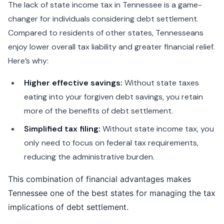
The lack of state income tax in Tennessee is a game-
changer for individuals considering debt settlement.
Compared to residents of other states, Tennesseans
enjoy lower overall tax liability and greater financial relief.
Here’s why:
Higher effective savings:
Without state taxes
eating into your forgiven debt savings, you retain
more of the benefits of debt settlement.
Simplified tax filing:
Without state income tax, you
only need to focus on federal tax requirements,
reducing the administrative burden.
This combination of financial advantages makes
Tennessee one of the best states for managing the tax
implications of debt settlement.