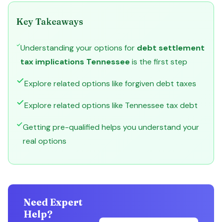
Key Takeaways
Understanding your options for
debt settlement
tax implications Tennessee
is the first step
Explore related options like forgiven debt taxes
Explore related options like Tennessee tax debt
Getting pre-qualified helps you understand your
real options
Need Expert
Help?