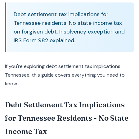
Debt settlement tax implications for
Tennessee residents. No state income tax
on forgiven debt. Insolvency exception and
IRS Form 982 explained.
If you're exploring debt settlement tax implications
Tennessee, this guide covers everything you need to
know.
Debt Settlement Tax Implications
for Tennessee Residents - No State
Income Tax