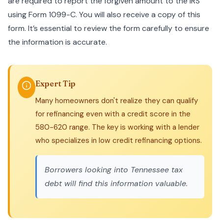
are required to report the forgiven amount to the IRS
using Form 1099-C. You will also receive a copy of this
form. It’s essential to review the form carefully to ensure
the information is accurate.
Expert Tip
Many homeowners don't realize they can qualify
for refinancing even with a credit score in the
580-620 range. The key is working with a lender
who specializes in low credit refinancing options.
Borrowers looking into
Tennessee tax
debt
will find this information valuable.