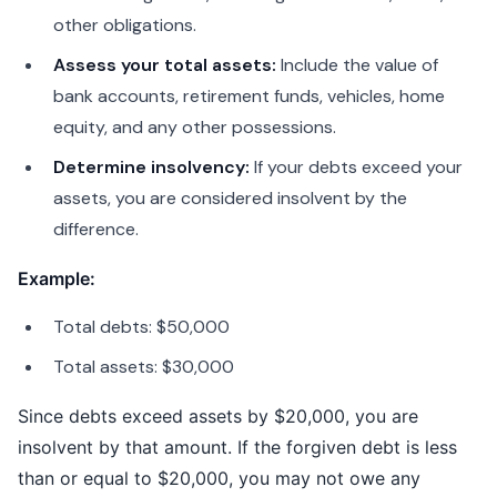
other obligations.
Assess your total assets:
Include the value of
bank accounts, retirement funds, vehicles, home
equity, and any other possessions.
Determine insolvency:
If your debts exceed your
assets, you are considered insolvent by the
difference.
Example:
Total debts: $50,000
Total assets: $30,000
Since debts exceed assets by $20,000, you are
insolvent by that amount. If the forgiven debt is less
than or equal to $20,000, you may not owe any