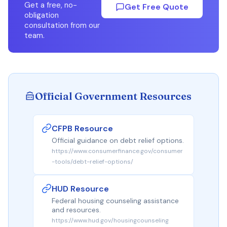
Get a free, no-
Get Free Quote
obligation
consultation from our
team.
Official Government Resources
CFPB Resource
Official guidance on debt relief options.
https://www.consumerfinance.gov/consumer
-tools/debt-relief-options/
HUD Resource
Federal housing counseling assistance
and resources.
https://www.hud.gov/housingcounseling