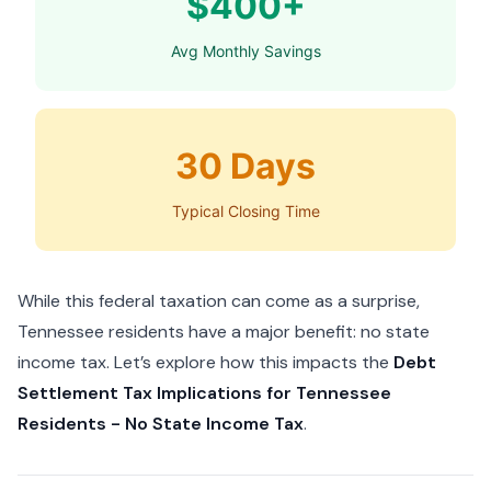
$400+
Avg Monthly Savings
30 Days
Typical Closing Time
While this federal taxation can come as a surprise,
Tennessee residents have a major benefit: no state
income tax. Let’s explore how this impacts the
Debt
Settlement Tax Implications for Tennessee
Residents - No State Income Tax
.