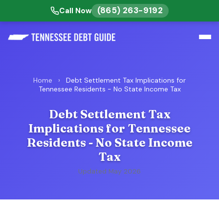
(865) 263-9192
Call Now
Home
›
Debt Settlement Tax Implications for
Tennessee Residents - No State Income Tax
Debt Settlement Tax
Implications for Tennessee
Residents - No State Income
Tax
Updated May 2026