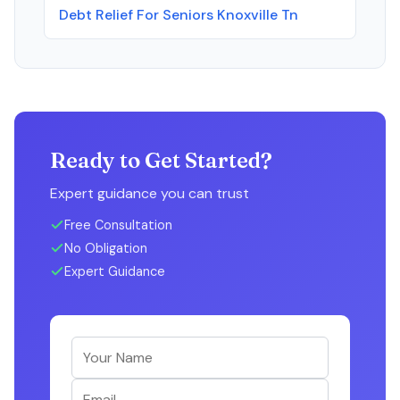
Debt Relief For Seniors Knoxville Tn
Ready to Get Started?
Expert guidance you can trust
Free Consultation
No Obligation
Expert Guidance