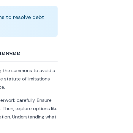
ns to resolve debt
nessee
ing the summons to avoid a
e statute of limitations
ce.
perwork carefully. Ensure
 Then, explore options like
tuation. Understanding what