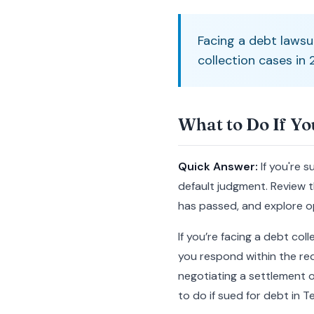
Facing a debt lawsu
collection cases in
What to Do If Yo
Quick Answer:
If you're 
default judgment. Review th
has passed, and explore op
If you’re facing a debt col
you respond within the req
negotiating a settlement o
to do if sued for debt in T