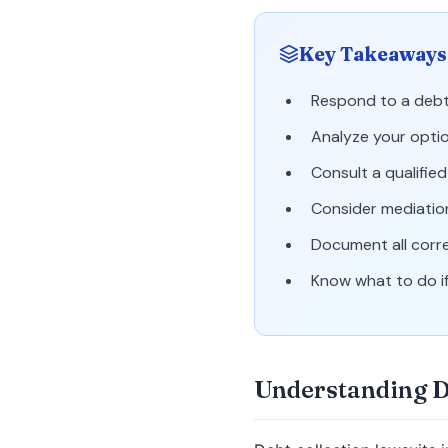
Key Takeaways
Respond to a debt 
Analyze your optio
Consult a qualifie
Consider mediatio
Document all corr
Know what to do if
Understanding D