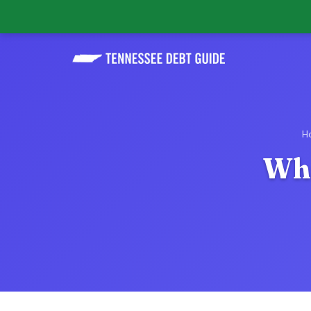
H
Wha