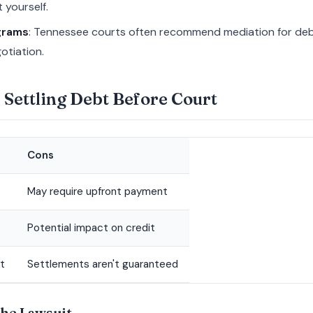
 yourself.
grams
: Tennessee courts often recommend mediation for debt
otiation.
 Settling Debt Before Court
Cons
May require upfront payment
Potential impact on credit
t
Settlements aren't guaranteed
the Lawsuit