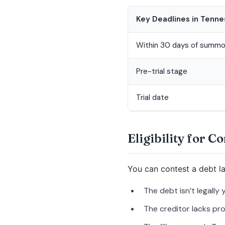
Key Deadlines in Tenn
Within 30 days of summ
Pre-trial stage
Trial date
Eligibility for C
You can contest a debt l
The debt isn’t legally 
The creditor lacks pro