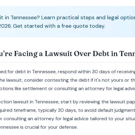
it in Tennessee? Learn practical steps and legal optio
 2026. Get started with a free quote today.
u’re Facing a Lawsuit Over Debt in Ten
sued for debt in Tennessee, respond within 30 days of receiv
e lawsuit, consider contesting the debt if it's not yours or th
tions like settlement or consulting an attorney for legal advi
lection lawsuit in Tennessee, start by reviewing the lawsuit pa
uired timeframe, typically 30 days, to avoid default judgment.
r consulting an attorney for legal advice tailored to your si
ennessee is crucial for your defense.