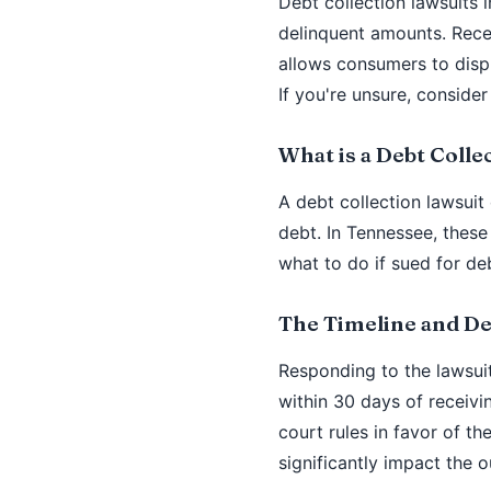
Debt collection lawsuits 
delinquent amounts. Rece
allows consumers to dispu
If you're unsure, consider
What is a Debt Colle
A debt collection lawsuit
debt. In Tennessee, these
what to do if sued for de
The Timeline and De
Responding to the lawsuit
within 30 days of receiv
court rules in favor of t
significantly impact the 