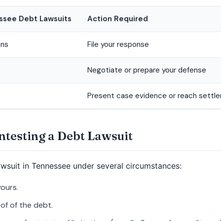
essee Debt Lawsuits
Action Required
ons
File your response
Negotiate or prepare your defense
Present case evidence or reach settl
ontesting a Debt Lawsuit
awsuit in Tennessee under several circumstances:
yours.
of of the debt.