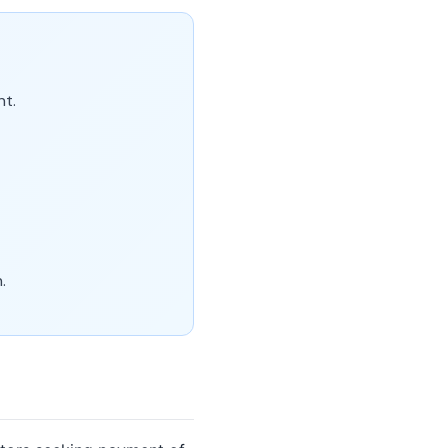
nt.
.