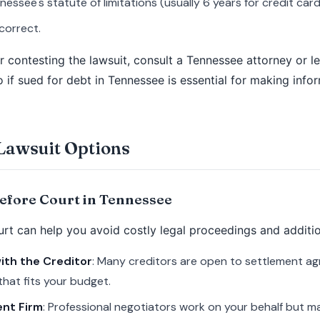
nessee's statute of limitations (usually 6 years for credit car
correct.
or contesting the lawsuit, consult a Tennessee attorney or l
if sued for debt in Tennessee is essential for making info
Lawsuit Options
Before Court in Tennessee
urt can help you avoid costly legal proceedings and additio
ith the Creditor
: Many creditors are open to settlement ag
hat fits your budget.
ent Firm
: Professional negotiators work on your behalf but m