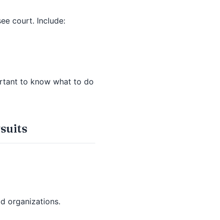
see court. Include:
portant to know what to do
suits
id organizations.