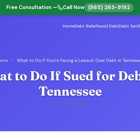
(865) 263-9192
Free Consultation —
Call Now
Home
Debt Relief
Avoid Debt
Debt Sett
ome
›
What to Do If You’re Facing a Lawsuit Over Debt in Tenness
t to Do If Sued for Deb
Tennessee
Updated May 2026