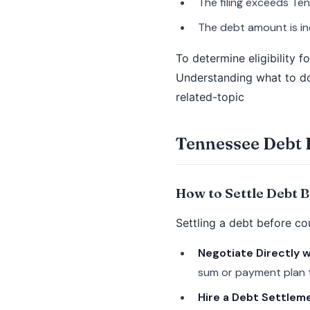
The filing exceeds Ten
The debt amount is in
To determine eligibility f
Understanding what to do 
related-topic
Tennessee Debt 
How to Settle Debt 
Settling a debt before co
Negotiate Directly w
sum or payment plan t
Hire a Debt Settlem