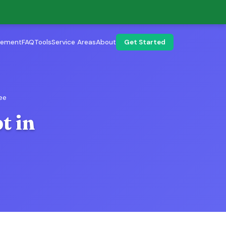
lement
FAQ
Tools
Service Areas
About
Get Started
ee
t in