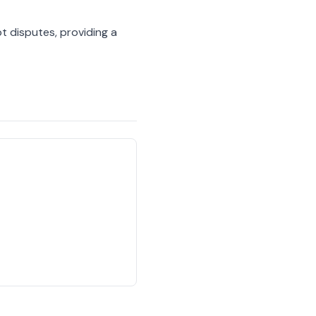
 disputes, providing a