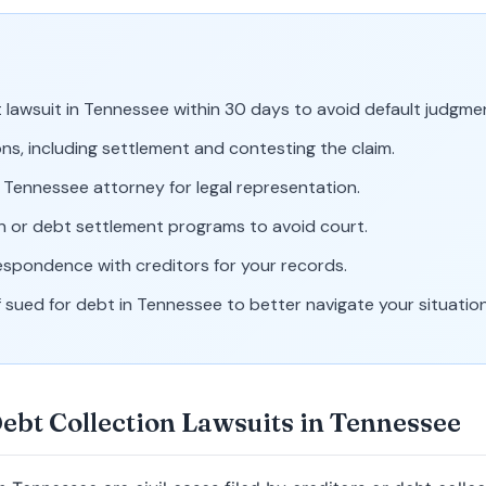
lawsuit in Tennessee within 30 days to avoid default judgme
ns, including settlement and contesting the claim.
d Tennessee attorney for legal representation.
n or debt settlement programs to avoid court.
espondence with creditors for your records.
 sued for debt in Tennessee to better navigate your situation
ebt Collection Lawsuits in Tennessee