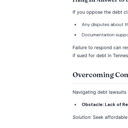
If you oppose the debt cla
Any disputes about the
Documentation suppor
Failure to respond can re
if sued for debt in Tennes
Overcoming Comm
Navigating debt lawsuits
Obstacle: Lack of R
Solution
: Seek affordable