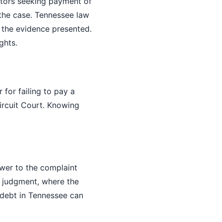
ectors seeking payment of
the case. Tennessee law
 the evidence presented.
ghts.
 for failing to pay a
ircuit Court. Knowing
swer to the complaint
t judgment, where the
 debt in Tennessee can