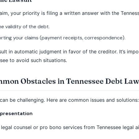
im, your priority is filing a written answer with the Tennes
 validity of the debt.
ting your claims (payment receipts, correspondence).
sult in automatic judgment in favor of the creditor. It’s im
see to avoid such situations.
on Obstacles in Tennessee Debt Law
 can be challenging. Here are common issues and solutions:
epresentation
 legal counsel or pro bono services from Tennessee legal a