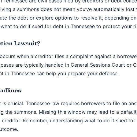
in Tennessee are civil cases filed by creditors or debt coll
iving a summons does not mean you’ve automatically lost 
te the debt or explore options to resolve it, depending on
 what to do if sued for debt in Tennessee to protect your ri
ction Lawsuit?
 occurs when a creditor files a complaint against a borrower
 cases are typically handled in General Sessions Court or C
bt in Tennessee can help you prepare your defense.
adlines
 is crucial. Tennessee law requires borrowers to file an an
ing the summons. Missing this window may lead to a defaul
he creditor. Remember, understanding what to do if sued for
outcome.