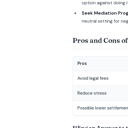
option against doing it
Seek Mediation Pro
neutral setting for neg
Pros and Cons of
Pros
Avoid legal fees
Reduce stress
Possible lower settlemen
Filing an Answer to 