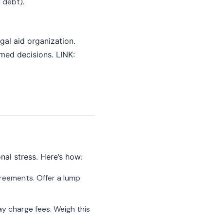
d debt).
egal aid organization.
rmed decisions. LINK:
nal stress. Here’s how:
reements. Offer a lump
ay charge fees. Weigh this